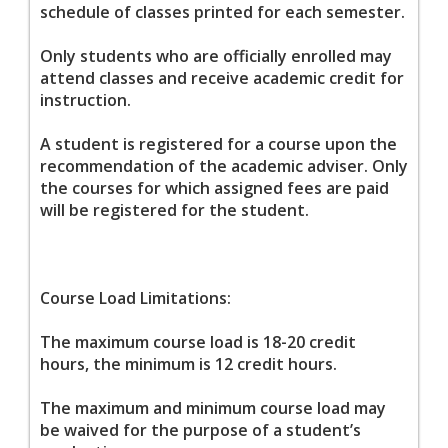
schedule of classes printed for each semester.
Only students who are officially enrolled may
attend classes and receive academic credit for
instruction.
A student is registered for a course upon the
recommendation of the academic adviser. Only
the courses for which assigned fees are paid
will be registered for the student.
Course Load Limitations:
The maximum course load is 18-20 credit
hours, the minimum is 12 credit hours.
The maximum and minimum course load may
be waived for the purpose of a student’s