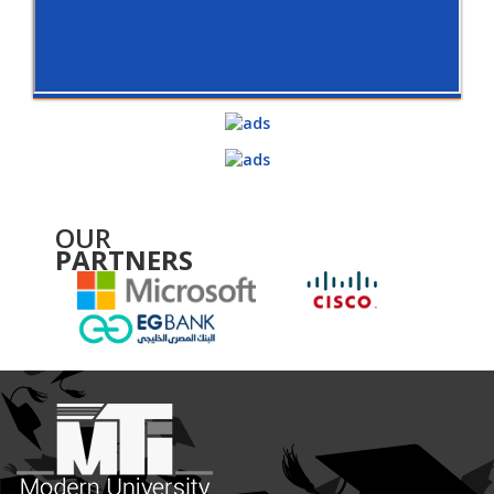
OUR
PARTNERS