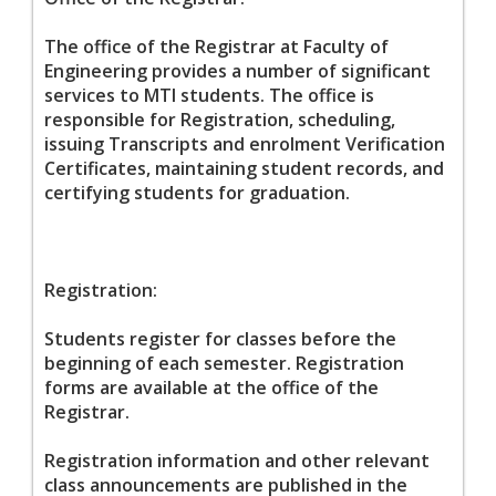
The office of the Registrar at Faculty of
Engineering provides a number of significant
services to MTI students. The office is
responsible for Registration, scheduling,
issuing Transcripts and enrolment Verification
Certificates, maintaining student records, and
certifying students for graduation.
Registration:
Students register for classes before the
beginning of each semester. Registration
forms are available at the office of the
Registrar.
Registration information and other relevant
class announcements are published in the