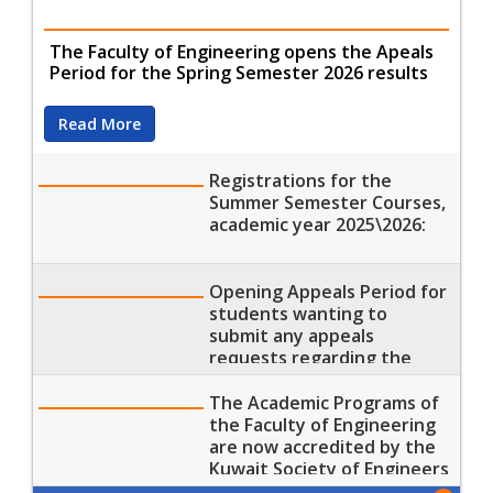
The Faculty of Engineering opens the Apeals
Period for the Spring Semester 2026 results
Read More
Registrations for the
Summer Semester Courses,
academic year 2025\2026:
Opening Appeals Period for
students wanting to
submit any appeals
requests regarding the
results of the Spring
Semester 2026
The Academic Programs of
the Faculty of Engineering
are now accredited by the
Kuwait Society of Engineers