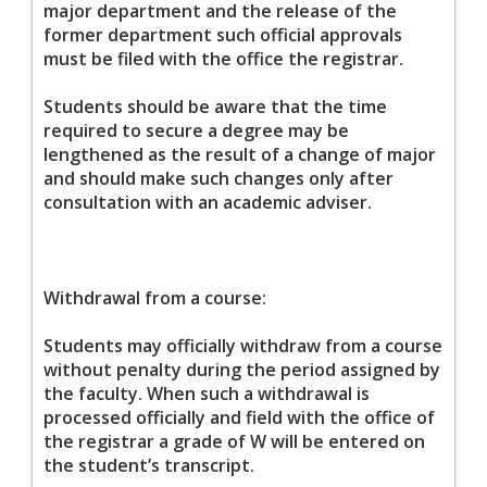
major department and the release of the
former department such official approvals
must be filed with the office the registrar.
Students should be aware that the time
required to secure a degree may be
lengthened as the result of a change of major
and should make such changes only after
consultation with an academic adviser.
Withdrawal from a course:
Students may officially withdraw from a course
without penalty during the period assigned by
the faculty. When such a withdrawal is
processed officially and field with the office of
the registrar a grade of W will be entered on
the student’s transcript.