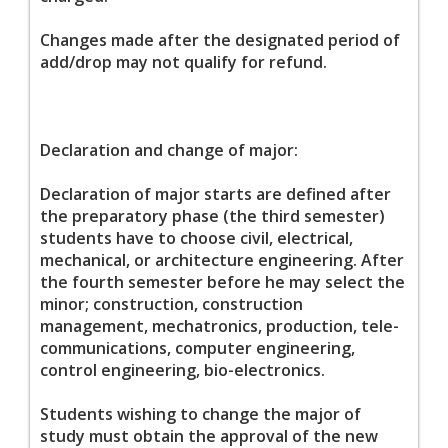
Changes made after the designated period of
add/drop may not qualify for refund.
Declaration and change of major:
Declaration of major starts are defined after
the preparatory phase (the third semester)
students have to choose civil, electrical,
mechanical, or architecture engineering. After
the fourth semester before he may select the
minor; construction, construction
management, mechatronics, production, tele-
communications, computer engineering,
control engineering, bio-electronics.
Students wishing to change the major of
study must obtain the approval of the new