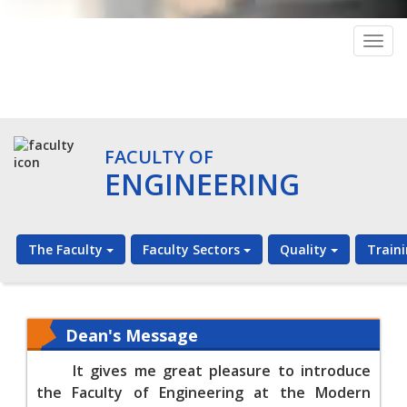
Togg
navig
FACULTY OF
ENGINEERING
The Faculty
Faculty Sectors
Quality
Train
Dean's Message
It gives me great pleasure to introduce
the Faculty of Engineering at the Modern