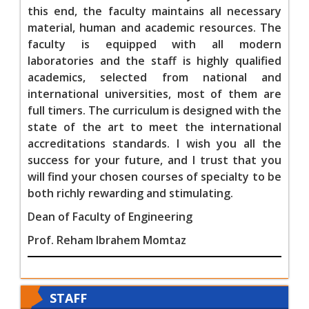
this end, the faculty maintains all necessary
material, human and academic resources. The
faculty is equipped with all modern
laboratories and the staff is highly qualified
academics, selected from national and
international universities, most of them are
full timers. The curriculum is designed with the
state of the art to meet the international
accreditations standards. I wish you all the
success for your future, and I trust that you
will find your chosen courses of specialty to be
both richly rewarding and stimulating
.
Dean of Faculty of Engineering
Prof. Reham Ibrahem Momtaz
STAFF