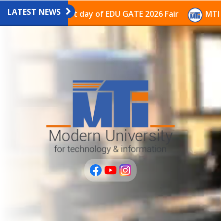
LATEST NEWS
on on the last day of EDU GATE 2026 Fair
MTI Continu
عربى
PLUS