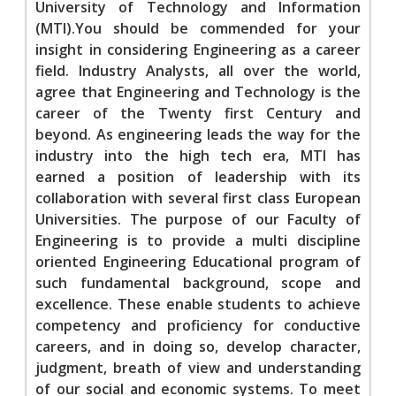
University of Technology and Information
(MTI).You should be commended for your
insight in considering Engineering as a career
field. Industry Analysts, all over the world,
agree that Engineering and Technology is the
career of the Twenty first Century and
beyond. As engineering leads the way for the
industry into the high tech era, MTI has
earned a position of leadership with its
collaboration with several first class European
Universities. The purpose of our Faculty of
Engineering is to provide a multi discipline
oriented Engineering Educational program of
such fundamental background, scope and
excellence. These enable students to achieve
competency and proficiency for conductive
careers, and in doing so, develop character,
judgment, breath of view and understanding
of our social and economic systems. To meet