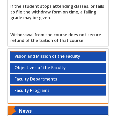
If the student stops attending classes, or fails
to file the withdraw form on time, a failing
grade may be given.
Withdrawal from the course does not secure
refund of the tuition of that course.
Vision and Mission of the Faculty
Objectives of the Faculty
Faculty Departments
Faculty Programs
News