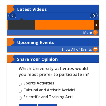
Latest
Videos
More
Upcoming Events
Show All of Events
Share Your Opinion
Which University activities would
you most prefer to participate in?
Sports Activities
Cultural and Artistic Activiti
Scientific and Training Acti