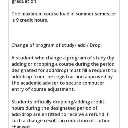
graduation.
The maximum course load in summer semester
is 9 credit hours.
Change of program of study- add / Drop:
A student who change a program of study (by
adding or dropping a course during the period
designated for add/drop) must fill a request to
add/drop from the registrar and approved by
the academic adviser to secure computer
entry of course adjustment.
Students officially dropping/adding credit
hours during the designated period of
add/drop are entitled to receive a refund if
such a change results in reduction of tuition
charged.