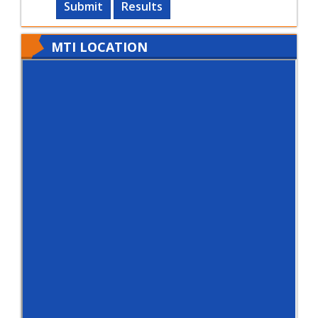
Submit
Results
MTI LOCATION