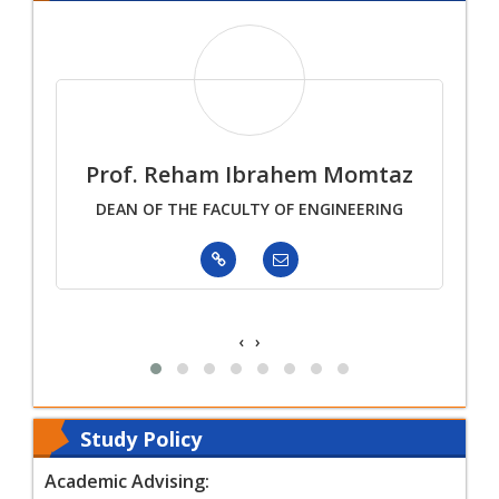
mar
Prof. Reham Ibrahem Momtaz
Pr
DEAN OF THE FACULTY OF ENGINEERING
tment
‹
›
Study Policy
Academic Advising: