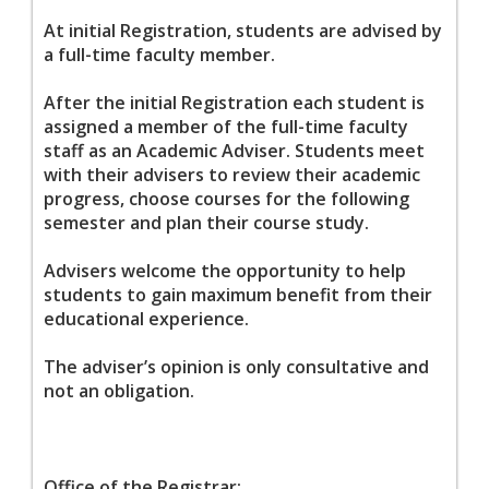
At initial Registration, students are advised by
a full-time faculty member.
After the initial Registration each student is
assigned a member of the full-time faculty
staff as an Academic Adviser. Students meet
with their advisers to review their academic
progress, choose courses for the following
semester and plan their course study.
Advisers welcome the opportunity to help
students to gain maximum benefit from their
educational experience.
The adviser’s opinion is only consultative and
not an obligation.
Office of the Registrar: