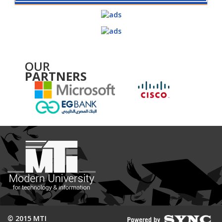
OUR
PARTNERS
© 2015 MTI