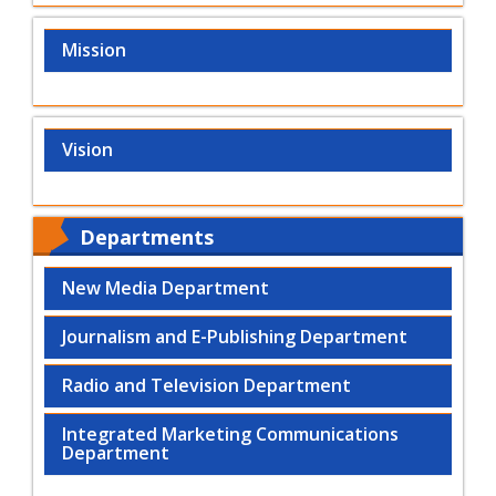
Mission
Vision
Departments
New Media Department
Journalism and E-Publishing Department
Radio and Television Department
Integrated Marketing Communications
Department