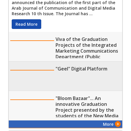
announced the publication of the first part of the
Arab Journal of Communication and Digital Media
Research 10 th Issue. The Journal has ...
Read More
Viva of the Graduation
Projects of the Integrated
Marketing Communications
Department (Public
Relations (PR) and Arts of
Advertising Program)
"Geel" Digital Platform
Students at the Faculty of
Mass Communication, MTI
Univers
"Bloom Bazaar"... An
innovative Graduation
Project presented by the
students of the New Media
Department, Faculty of
More
Mass Communication, MTI