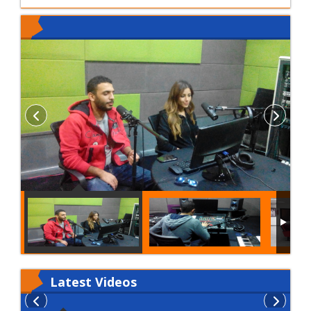
Latest
Videos