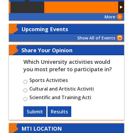
More
Upcoming Events
Show All of Events
Share Your Opinion
Which University activities would
you most prefer to participate in?
Sports Activities
Cultural and Artistic Activiti
Scientific and Training Acti
Submit
Results
MTI LOCATION