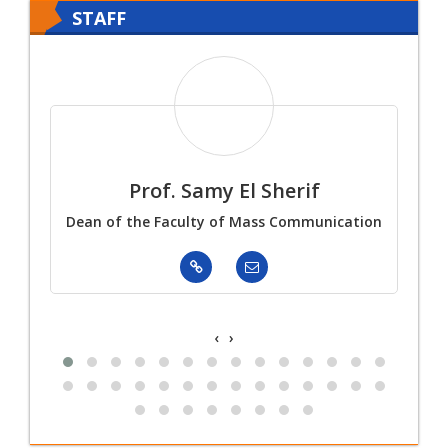
University
STAFF
Prof. Samy El Sherif
Dean of the Faculty of Mass Communication
‹
›