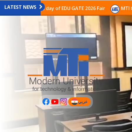
LATEST NEWS
ion on the last day of EDU GATE 2026 Fair
MTI Contin
عربي
(current)
عربى
PLUS