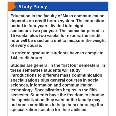
Study Policy
Education in the faculty of Mass communication
depends on credit hours system. The education
period is four years divided into eight
semesters: two per year. The semester period is
15 weeks plus two weeks for exams. the credit
hour will be used as a unit to measure the weight
of every course.
In order to graduate, students have to complete
144 credit hours.
Studies are general in the first four semesters. In
these semesters students will study
introductions to different mass communication
specializations plus general courses in social
sciences, information and communication
technology. Specialization begins in the fifth
semester. Students have the freedom to choose
the specialization they want or the faculty may
put some conditions to help them choosing the
specialization suitable for their abilities.