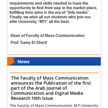
requirements and skills needed to have the
opportunity to find their way in the market place,
fulfilling their aims in the era of
“
Info media
”
.
Finally, we wish all our students who join our
elite University
“
MTI
”
all the best.
Dean of Faculty of Mass Communication
Prof. Samy El Sherif
News
The Faculty of Mass Communication
announces the Publication of the first
part of the Arab Journal of
Communication and Digital Media
Research 10th Issue
The Faculty of Mass Communication, MTI University