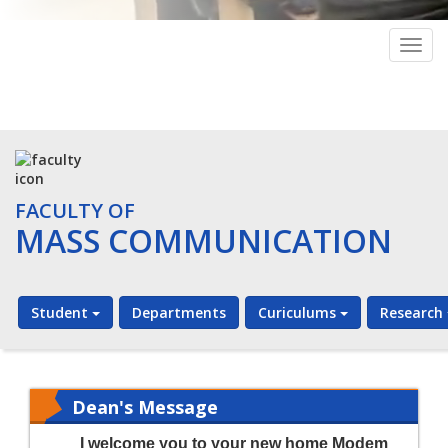
Togg
navig
FACULTY OF
MASS COMMUNICATION
Student
Departments
Curiculums
Research
Dean's Message
I
welcome you to your new home Modem