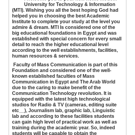
University for Technology & Information
(MTI). Wishing you all the best hoping God had
helped you in choosing the best Academic
Institute to complete your study at the level you
admire & dream. MTI Is considered one of the
big educational foundations in Egypt and was
established with special concern for every small
detail to reach the higher educational level
according to the well establishments, facilities,
human resources & services.
Faculty of Mass Communication is part of this
Foundation and considered one of the well-
known established faculties of Mass
Communication in Egypt and The Arab World
due to the caring to make benefit of the
Communication Technology revolution. It is
equipped with the latest high technological
studios for Radio & TV (cameras, editing suite
etc__), Journalism lab, graphic lab, Linguistic
lab and according to these facilities students
can gain high level of practical work as well as
training during the academic year. So, indeed
students will be capable to obtain the