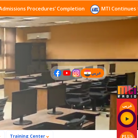
rocedures’ Completion
MTI Continues to receive app
عربي
(current)
عربى
Training Center
PLUS