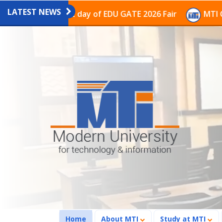
LATEST NEWS
e last day of EDU GATE 2026 Fair
MTI Continues to r
(current)
Home
About MTI
Study at MTI