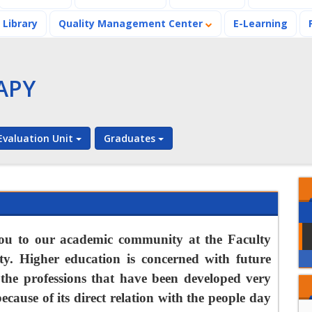
Library
Quality Management Center
E-Learning
APY
valuation Unit
Graduates
Ramadan's
Benevolent and
Charitable Vibes at
the Faculty of
A distinguished
ou to our academic community at the Faculty
Physical Therapy
Workshop at the
ty. Higher education is concerned with future
Faculty of Physical
Therapy
the professions that have been developed very
Ramadan's
Benevolent and
cause of its direct relation with the people day
Charitable Vibes at