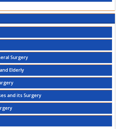
eral Surgery
and Elderly
urgery
es and its Surgery
urgery