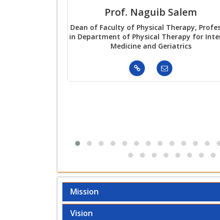
Prof. Naguib Salem
Dean of Faculty of Physical Therapy, Profe
in Department of Physical Therapy for Inte
Medicine and Geriatrics
Mission
Vision