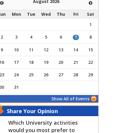
August 2026
Sun
Mon
Tue
Wed
Thu
Fri
Sat
1
2
3
4
5
6
8
7
9
10
11
12
13
14
15
16
17
18
19
20
21
22
23
24
25
26
27
28
29
30
31
Show All of Events
Share Your Opinion
Which University activities
would you most prefer to