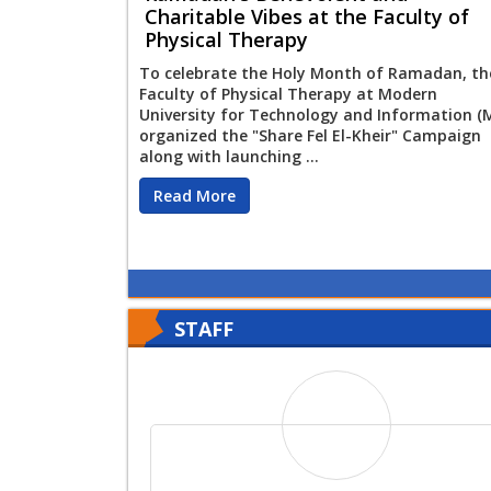
Charitable Vibes at the Faculty of
Physical Therapy
To celebrate the Holy Month of Ramadan, th
Faculty of Physical Therapy at Modern
University for Technology and Information (
organized the "Share Fel El-Kheir" Campaign
along with launching ...
Read More
STAFF