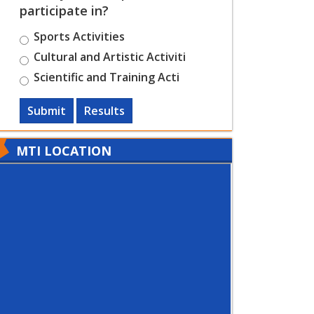
participate in?
Sports Activities
Cultural and Artistic Activiti
Scientific and Training Acti
Submit
Results
MTI LOCATION