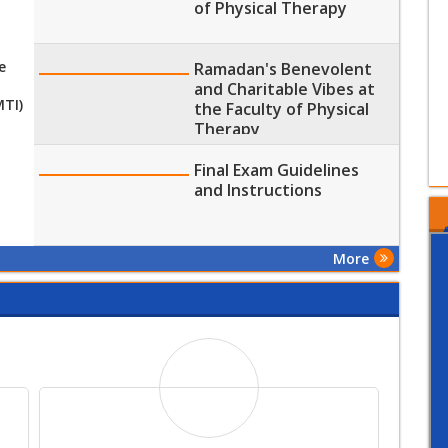
of Physical Therapy
e
Ramadan's Benevolent
and Charitable Vibes at
MTI)
the Faculty of Physical
Therapy
Final Exam Guidelines
and Instructions
More