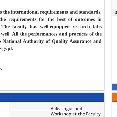
the Faculty of
Final Exam
Physical Therapy
Guidelines and
s the international requirements and standards.
Instructions
the requirements for the best of outcomes in
Start of military
 The faculty has well-equipped research labs
training course for
male and female
 well. All the performances and practices of the
students at the
he National Authority of Quality Assurance and
Dedicated email
Faculty of Physical
address for
 Egypt.
Therapy
complaints from
physiotherapy
Start date of the
students
fall semester
py
بدأ التظــلمات لكلية
علاج طبيعي
A distinguished
Workshop at the Faculty