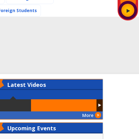
(current)
Foreign Students
Latest
Videos
More
Upcoming Events