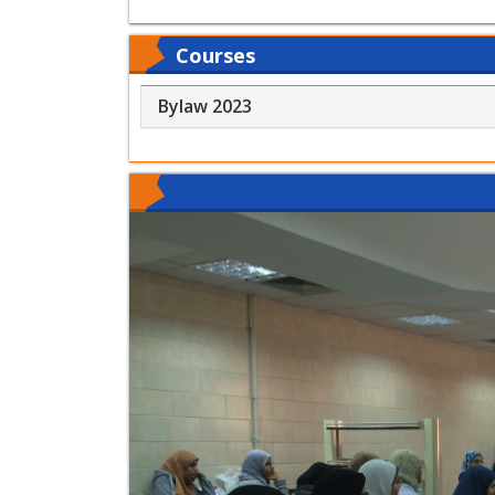
Courses
Bylaw 2023