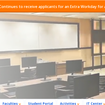
eceive applicants for an Extra Workday for Admissions P
Faculties
Student Portal
Activities
IT Center