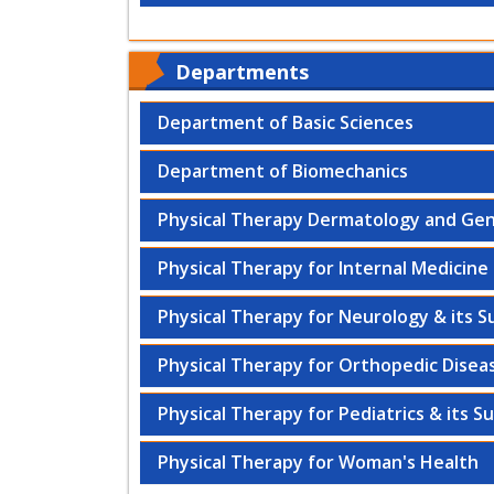
Departments
Department of Basic Sciences
Department of Biomechanics
Physical Therapy Dermatology and Gen
Physical Therapy for Internal Medicine 
Physical Therapy for Neurology & its S
Physical Therapy for Orthopedic Diseas
Physical Therapy for Pediatrics & its S
Physical Therapy for Woman's Health