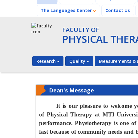
The Languages Center
Contact Us
FACULTY OF
PHYSICAL THER
Research
Quality
Measurements & E
Dean's Message
It is our pleasure to welcome y
of
Physical Therapy
at MTI
Universi
performance. Physiotherapy is one of 
fast because of community needs and be