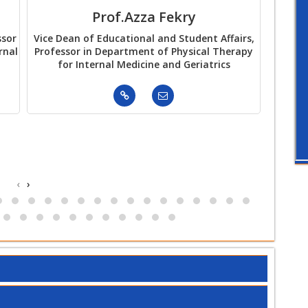
Prof.Azza Fekry
Pr
ssor
Vice Dean of Educational and Student Affairs,
Vi
rnal
Professor in Department of Physical Therapy
Envir
for Internal Medicine and Geriatrics
Departm
‹
›