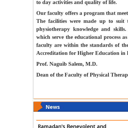
to day activities and quality of life.
Our faculty offers a program that meet
The facilities were made up to suit 
physiotherapy knowledge and skills.
which serve the educational process as
faculty are within the standards of t
Accreditation for Higher Education in
Prof. Naguib Salem, M.D.
Dean of the Faculty of Physical Thera
News
Ramadan's Benevolent and