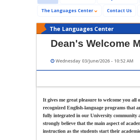
The Languages Center
Contact Us
The Languages Center
Dean's Welcome 
Wednesday 03/June/2026 - 10:52 AM
It gives me great pleasure to welcome you all 
recognized English-language programs that are
fully integrated in our University community 
strongly believe that the main aspect of acade
instruction as the students start their academ