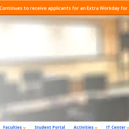
es to receive applicants for an Extra Workday for Admis
Faculties
Student Portal
Activities
IT Center