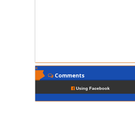
Comments
Using Facebook