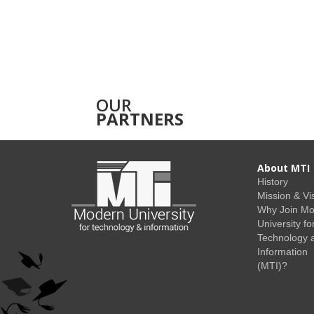
OUR
PARTNERS
About MTI
History
Mission & Vi
Why Join M
University fo
Technology 
Information
(MTI)?