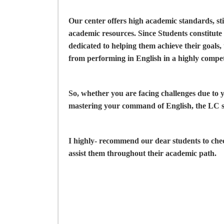
Our center offers high academic standards, st
academic resources. Since Students constitute 
dedicated to helping them achieve their goals,
from performing in English in a highly compet
So, whether you are facing challenges due to
mastering your command of English, the LC s
I highly- recommend our dear students to ch
assist them throughout their academic path.