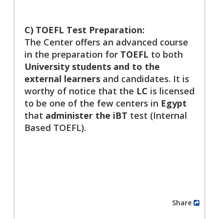
C) TOEFL Test Preparation:
The Center offers an advanced course
in the preparation for
TOEFL
to both
University students and to the
external learners
and candidates. It is
worthy of notice that the
LC
is licensed
to be one of the few centers in
Egypt
that
administer the iBT
test (Internal
Based TOEFL).
Share