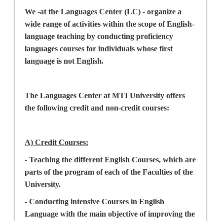
We -at the Languages Center (LC) - organize a
wide range of activities within the scope of English-
language teaching by conducting proficiency
languages courses for individuals whose first
language is not English.
The Languages Center at MTI University offers
the following credit and non-credit courses:
A) Credit Courses
:
- Teaching the different English Courses, which are
parts of the program of each of the Faculties of the
University.
- Conducting intensive Courses in English
Language with the main objective of improving the