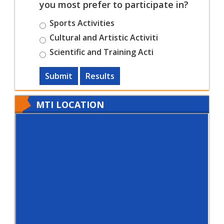
you most prefer to participate in?
Sports Activities
Cultural and Artistic Activiti
Scientific and Training Acti
Submit
Results
MTI LOCATION