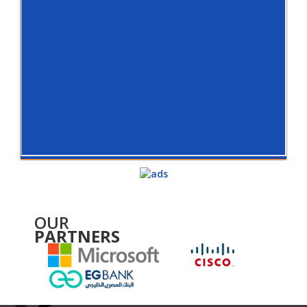
OUR
PARTNERS