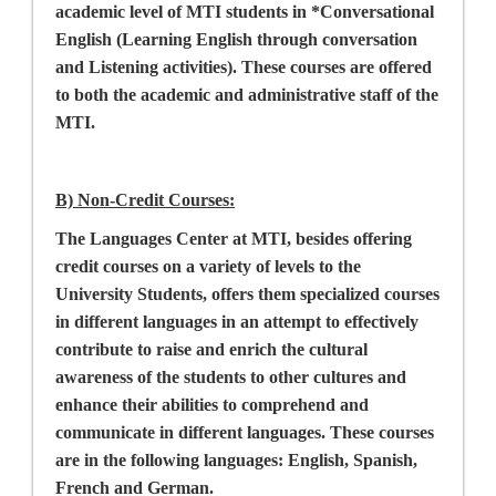
academic level of MTI students in *Conversational
English (Learning English through conversation
and Listening activities). These courses are offered
to both the academic and administrative staff of the
MTI.
B) Non-Credit Courses
:
The Languages Center at MTI, besides offering
credit courses on a variety of levels to the
University Students, offers them specialized courses
in different languages in an attempt to effectively
contribute to raise and enrich the cultural
awareness of the students to other cultures and
enhance their abilities to comprehend and
communicate in different languages. These courses
are in the following languages: English, Spanish,
French and German.