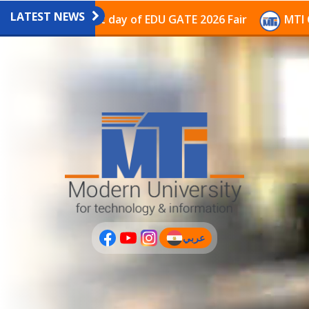
LATEST NEWS
ilion on the last day of EDU GATE 2026 Fair
MTI Cont
عربي
(current)
عربى
PLUS