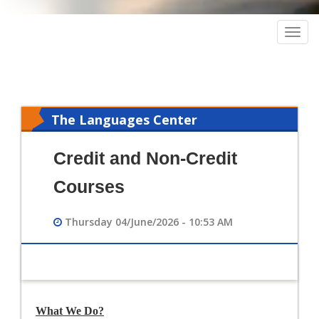
Togg
navig
The Languages Center
Credit and Non-Credit
Courses
Thursday 04/June/2026 - 10:53 AM
What We Do?