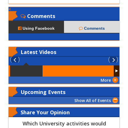
Comments
Using Facebook
Comments
Latest
Videos
More
Upcoming Events
Show All of Events
Share Your Opinion
Which University activities would