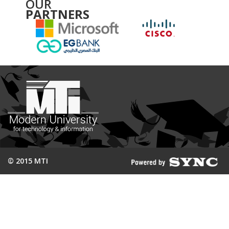
OUR
PARTNERS
© 2015 MTI