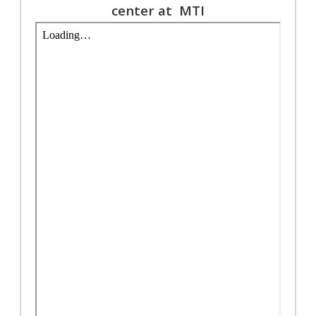
center at MTI