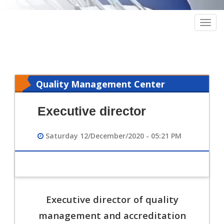
Togg
navig
Quality Management Center
Executive director
Saturday 12/December/2020 - 05:21 PM
Executive director of quality
management and accreditation