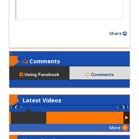
Share
Comments
Using Facebook
Comments
Latest
Videos
More