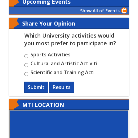
Upcoming Events
Show All of Events
Share Your Opinion
Which University activities would
you most prefer to participate in?
Sports Activities
Cultural and Artistic Activiti
Scientific and Training Acti
Submit
Results
MTI LOCATION