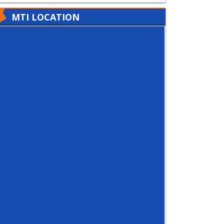
MTI LOCATION