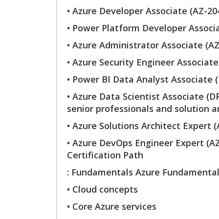
• Azure Developer Associate (AZ-20
• Power Platform Developer Associa
• Azure Administrator Associate (AZ
• Azure Security Engineer Associate
• Power BI Data Analyst Associate (
• Azure Data Scientist Associate (D
senior professionals and solution ar
• Azure Solutions Architect Expert 
• Azure DevOps Engineer Expert (
Certification Path
: Fundamentals Azure Fundamentals
• Cloud concepts
• Core Azure services