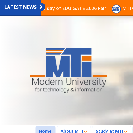
LATEST NEWS
 on the last day of EDU GATE 2026 Fair
MTI Continues
(current)
Home
About MTI
Study at MTI