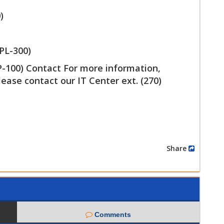
)
PL-300)
DP-100) Contact For more information,
lease contact our IT Center ext. (270)
Share
Comments