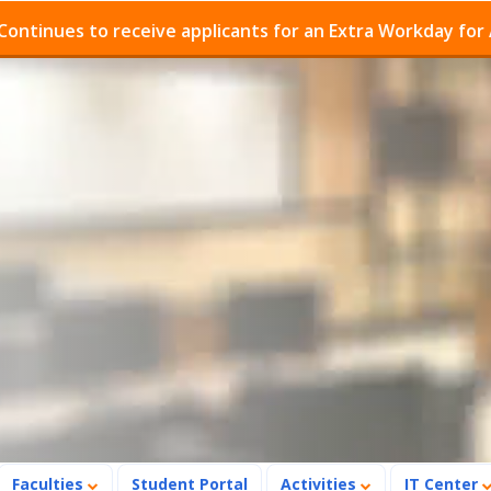
 to receive applicants for an Extra Workday for Admissi
Faculties
Student Portal
Activities
IT Center