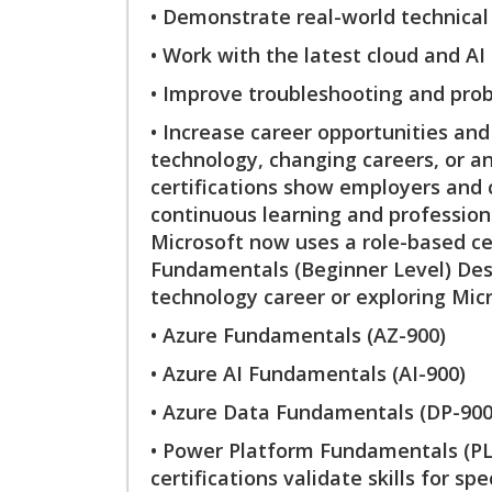
• Demonstrate real-world technical 
• Work with the latest cloud and AI
• Improve troubleshooting and prob
• Increase career opportunities an
technology, changing careers, or a
certifications show employers and 
continuous learning and professiona
Microsoft now uses a role-based cer
Fundamentals (Beginner Level) Desig
technology career or exploring Micr
• Azure Fundamentals (AZ-900)
• Azure AI Fundamentals (AI-900)
• Azure Data Fundamentals (DP-900
• Power Platform Fundamentals (PL
certifications validate skills for sp