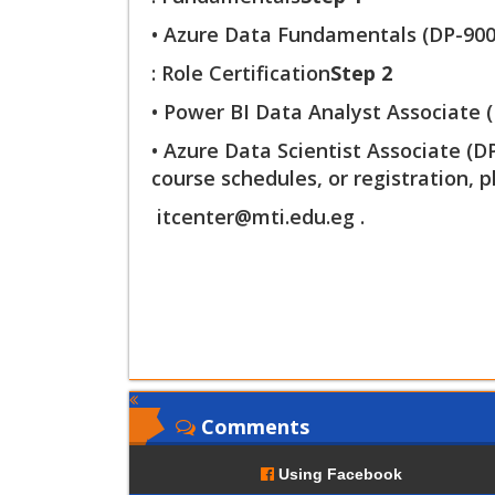
• Azure Data Fundamentals (DP-900
: Role Certification
Step 2
• Power BI Data Analyst Associate (
• Azure Data Scientist Associate (
course schedules, or registration, p
itcenter@mti.edu.eg
.
Comments
Using Facebook