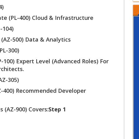
4)
te (PL-400) Cloud & Infrastructure
-104)
 (AZ-500) Data & Analytics
PL-300)
P-100) Expert Level (Advanced Roles) For
chitects.
(AZ-305)
AZ-400) Recommended Developer
 (AZ-900) Covers:
Step 1