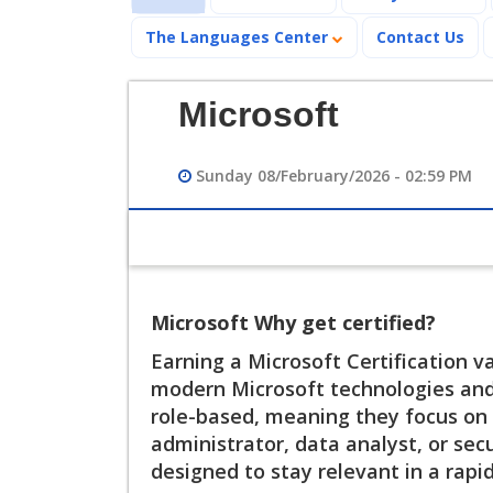
The Languages Center
Contact Us
Microsoft
Sunday 08/February/2026 - 02:59 PM
Microsoft Why get certified?
Earning a Microsoft Certification v
modern Microsoft technologies and c
role-based, meaning they focus on r
administrator, data analyst, or secu
designed to stay relevant in a rapi