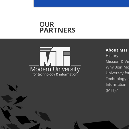
OUR
PARTNERS
About MTI
History
Mission & Vi
Why Join M
University fo
Technology 
Information
(MTI)?