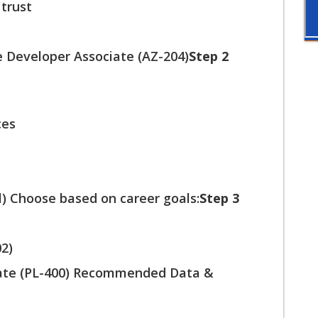
 trust
e Developer Associate (AZ-204)
Step 2
ces
) Choose based on career goals:
Step 3
02)
iate (PL-400) Recommended Data &