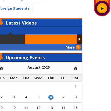
(current)
Foreign Students
Latest
Videos
More
Upcoming Events
August 2026
Sun
Mon
Tue
Wed
Thu
Fri
Sat
1
2
3
4
5
7
8
6
9
10
11
12
13
14
15