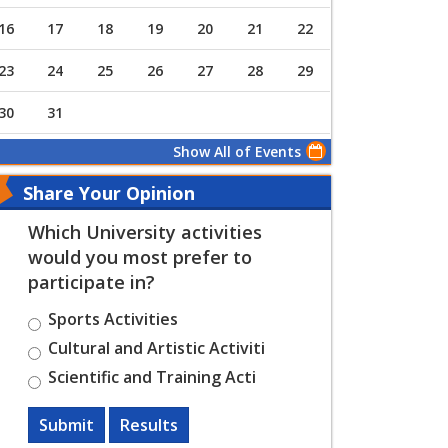
16
17
18
19
20
21
22
23
24
25
26
27
28
29
30
31
Show All of Events
Share Your Opinion
Which University activities
would you most prefer to
participate in?
Sports Activities
Cultural and Artistic Activiti
Scientific and Training Acti
Submit
Results