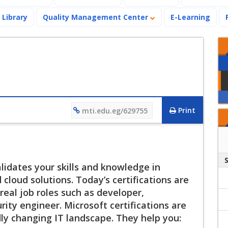
Library
Quality Management Center
E-Learning
Print
mti.edu.eg/629755
alidates your skills and knowledge in
loud solutions. Today’s certifications are
eal job roles such as developer,
rity engineer. Microsoft certifications are
dly changing IT landscape. They help you: