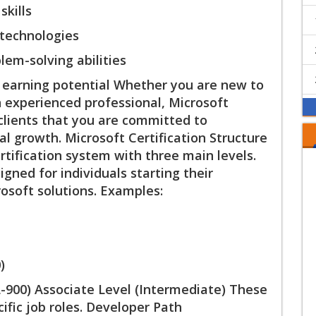
skills
 technologies
lem-solving abilities
d earning potential Whether you are new to
n experienced professional, Microsoft
clients that you are committed to
l growth. Microsoft Certification Structure
tification system with three main levels.
ned for individuals starting their
osoft solutions. Examples:
)
-900) Associate Level (Intermediate) These
ecific job roles. Developer Path