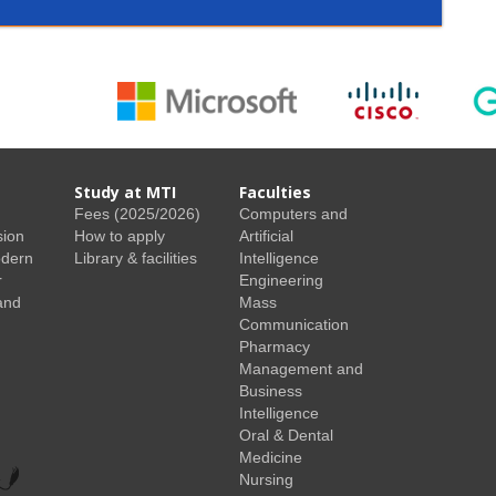
Study at MTI
Faculties
Fees (2025/2026)
Computers and
sion
How to apply
Artificial
odern
Library & facilities
Intelligence
r
Engineering
and
Mass
Communication
Pharmacy
Management and
Business
Intelligence
Oral & Dental
Medicine
Nursing