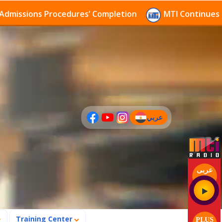
ons Procedures’ Completion
MTI Continues to receiv
عربي
(current)
عربى
Training Center
PLUS