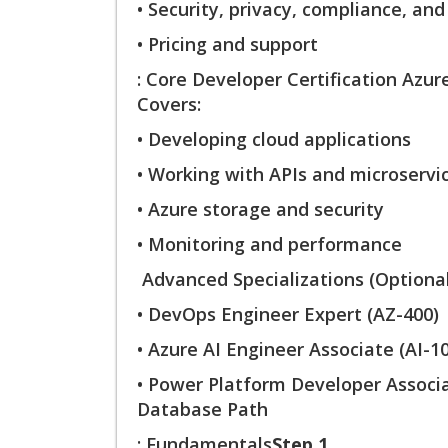
• Security, privacy, compliance, and
• Pricing and support
: Core Developer Certification Azur
Covers:
• Developing cloud applications
• Working with APIs and microservi
• Azure storage and security
• Monitoring and performance
Advanced Specializations (Optional
• DevOps Engineer Expert (AZ-400)
• Azure AI Engineer Associate (AI-1
• Power Platform Developer Assoc
Database Path
: Fundamentals
Step 1