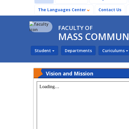
The Languages Center
Contact Us
FACULTY OF
MASS COMMUN
Student
Departments
Curiculums
Vision and Mission