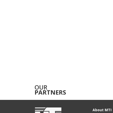
OUR
PARTNERS
About MTI