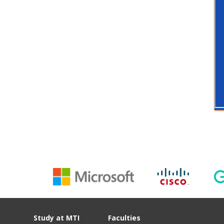
Study at MTI
Faculties