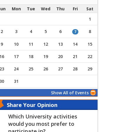
Sun
Mon
Tue
Wed
Thu
Fri
Sat
1
2
3
4
5
6
8
7
9
10
11
12
13
14
15
16
17
18
19
20
21
22
23
24
25
26
27
28
29
30
31
Show All of Events
Share Your Opinion
Which University activities
would you most prefer to
participate in?