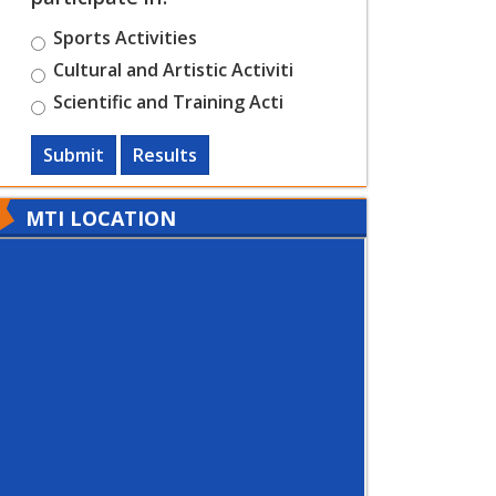
Sports Activities
Cultural and Artistic Activiti
Scientific and Training Acti
Submit
Results
MTI LOCATION