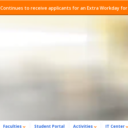
ues to receive applicants for an Extra Workday for Admi
Faculties
Student Portal
Activities
IT Center