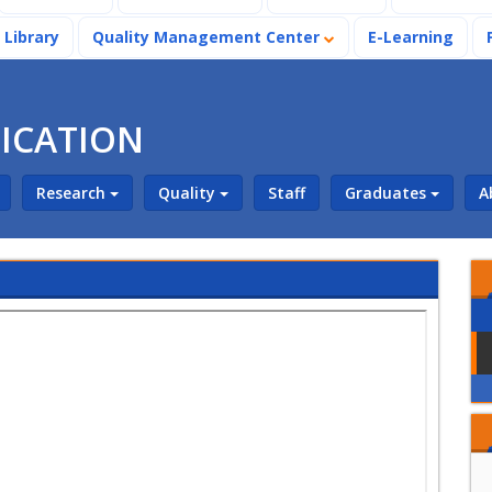
Library
Quality Management Center
E-Learning
ICATION
Research
Quality
Staff
Graduates
A