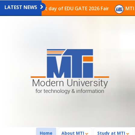
LATEST NEWS
ion on the last day of EDU GATE 2026 Fair
MTI Contin
(current)
Home
About MTI
Study at MTI