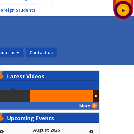
(current)
Foreign Students
bout us
Contact us
Latest
Videos
More
Upcoming Events
August 2026