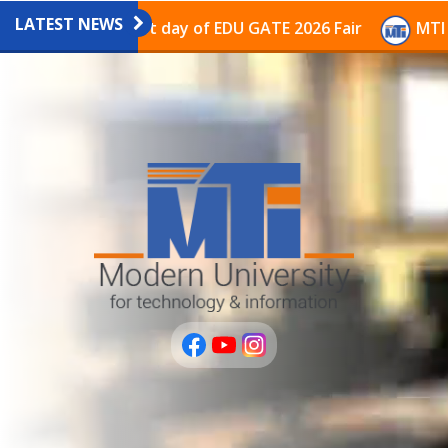
LATEST NEWS
avilion on the last day of EDU GATE 2026 Fair
MTI Co
عربى
PLUS