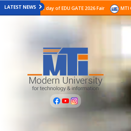
LATEST NEWS
vilion on the last day of EDU GATE 2026 Fair
MTI Con
عربى
PLUS