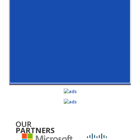
OUR
PARTNERS