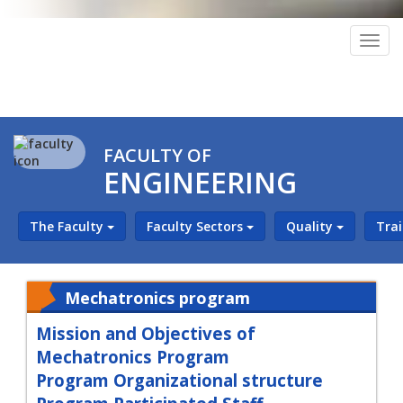
Togg
navig
FACULTY OF
ENGINEERING
The Faculty
Faculty Sectors
Quality
Tra
Mechatronics program
Mission and Objectives of
Mechatronics Program
Program Organizational structure