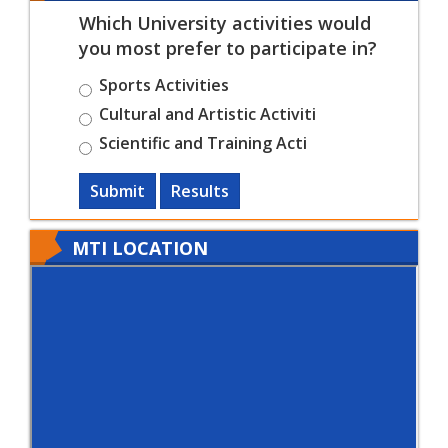
Which University activities would
you most prefer to participate in?
Sports Activities
Cultural and Artistic Activiti
Scientific and Training Acti
Submit
Results
MTI LOCATION