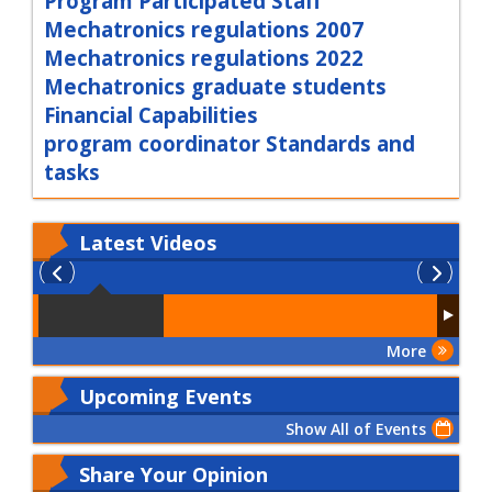
Program Participated Staff
Mechatronics regulations 2007
Mechatronics regulations 2022
Mechatronics graduate students
Financial Capabilities
program coordinator Standards and
tasks
Latest
Videos
More
Upcoming Events
Show All of Events
Share Your Opinion