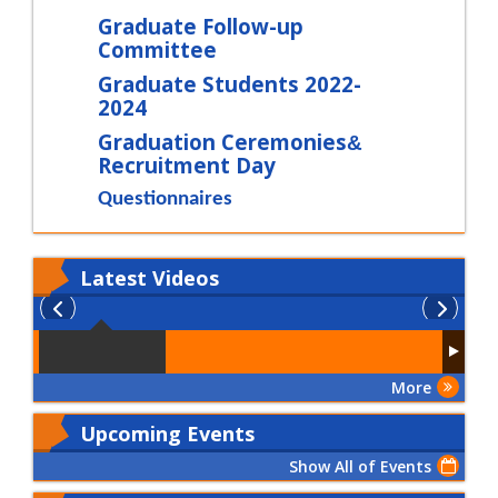
Graduate Follow-up
Committee
Graduate Students 2022-
2024
Graduation Ceremonies
&
Recruitment Day
Questionnaires
Latest
Videos
More
Upcoming Events
Show All of Events