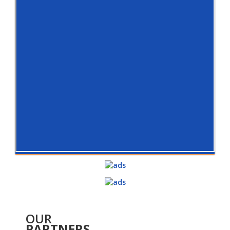
OUR
PARTNERS