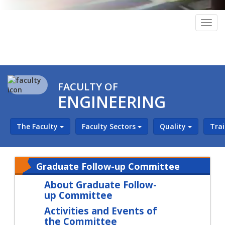
Togg
navig
FACULTY OF
ENGINEERING
The Faculty
Faculty Sectors
Quality
Tra
Graduate Follow-up Committee
About Graduate Follow-
up Committee
Activities and Events of
the Committee