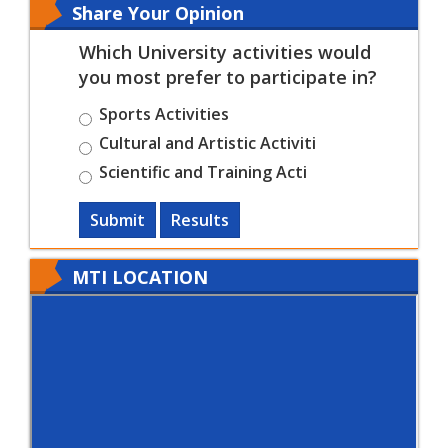
Share Your Opinion
Which University activities would
you most prefer to participate in?
Sports Activities
Cultural and Artistic Activiti
Scientific and Training Acti
Submit
Results
MTI LOCATION