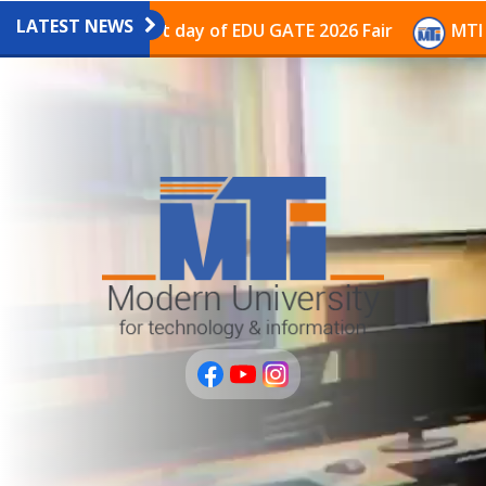
LATEST NEWS
avilion on the last day of EDU GATE 2026 Fair
MTI Co
عربى
PLUS