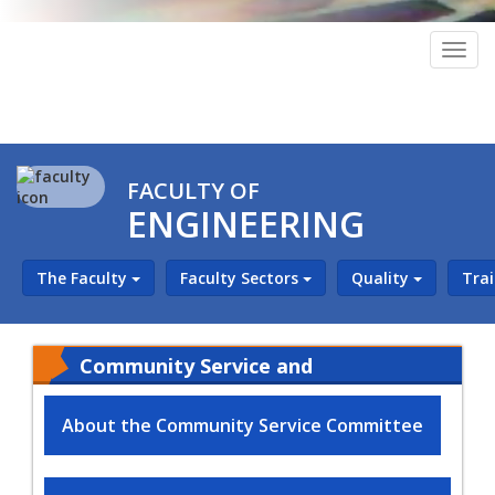
Togg
navig
FACULTY OF
ENGINEERING
The Faculty
Faculty Sectors
Quality
Tra
Community Service and
Environmental Development
About the Community Service Committee
Sector