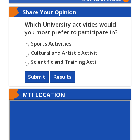
Share Your Opinion
Which University activities would
you most prefer to participate in?
Sports Activities
Cultural and Artistic Activiti
Scientific and Training Acti
Submit
Results
MTI LOCATION