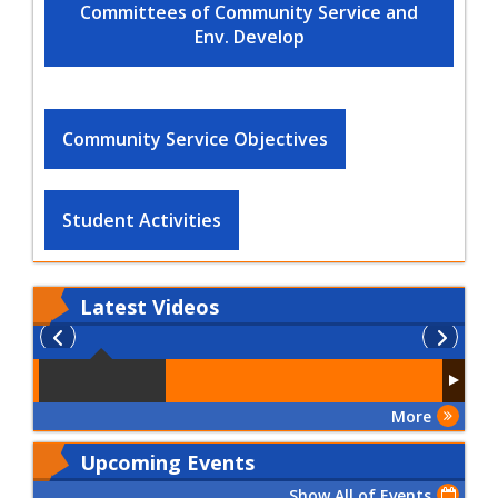
Committees of Community Service and
Env. Develop
Community Service Objectives
Student Activities
Latest
Videos
More
Upcoming Events
Show All of Events