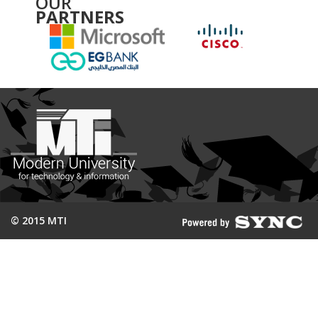
OUR
PARTNERS
© 2015 MTI