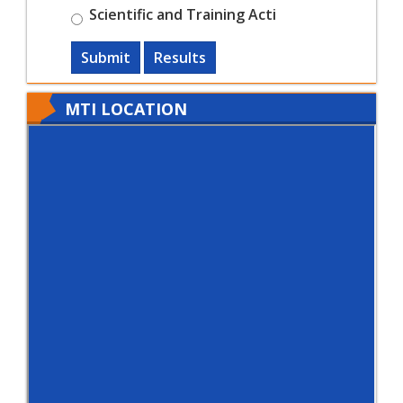
Scientific and Training Acti
Submit
Results
MTI LOCATION