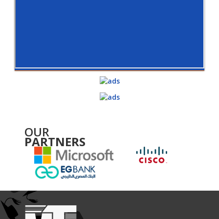
OUR
PARTNERS