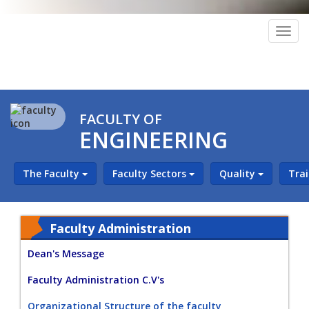
Togg
navig
FACULTY OF
ENGINEERING
The Faculty
Faculty Sectors
Quality
Tra
Faculty Administration
Dean's Message
Faculty Administration C.V's
Organizational Structure of the faculty