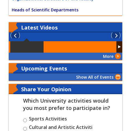
Heads of Scientific Departments
Latest
Videos
More
Upcoming Events
Show All of Events
Share Your Opinion
Which University activities would
you most prefer to participate in?
Sports Activities
Cultural and Artistic Activiti