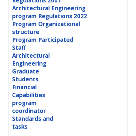
Regulations 2007
Architectural Engineering
program Regulations 2022
Program Organizational
structure
Program Participated
Staff
Architectural
Engineering
Graduate
Students
Financial
Capabilities
program
coordinator
Standards and
tasks