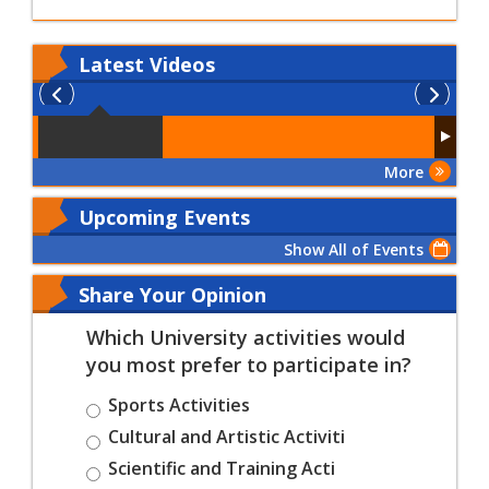
Latest
Videos
More
Upcoming Events
Show All of Events
Share Your Opinion
Which University activities would
you most prefer to participate in?
Sports Activities
Cultural and Artistic Activiti
Scientific and Training Acti