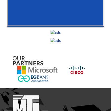
OUR
PARTNERS