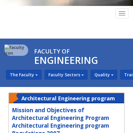
Togg
navig
FACULTY OF
ENGINEERING
The Faculty
Faculty Sectors
Quality
Tra
Architectural Engineering program
Mission and Objectives of
Architectural Engineering Program
Architectural Engineering program