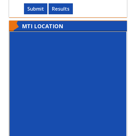
Submit
Results
MTI LOCATION