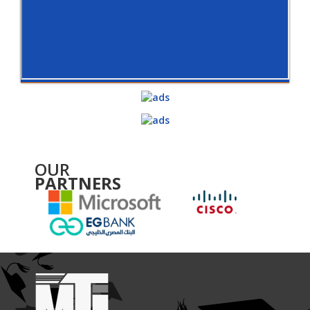
OUR
PARTNERS