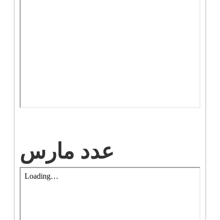
عدد مارس