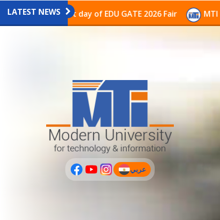
LATEST NEWS
vilion on the last day of EDU GATE 2026 Fair
MTI Con
عربي
(current)
عربى
PLUS