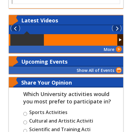
Latest
Videos
More
Upcoming Events
Show All of Events
Share Your Opinion
Which University activities would
you most prefer to participate in?
Sports Activities
Cultural and Artistic Activiti
Scientific and Training Acti