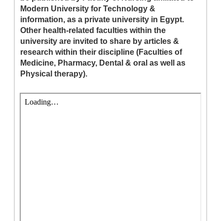
Modern University for Technology &
information, as a private university in Egypt.
Other health-related faculties within the
university are invited to share by articles &
research within their discipline (Faculties of
Medicine, Pharmacy, Dental & oral as well as
Physical therapy).