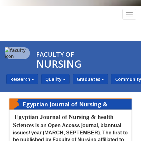
Togg
navig
FACULTY OF
NURSING
Research
Quality
Graduates
Community 
Egyptian Journal of Nursing &
Health Sciences (EJNHS)
Egyptian Journal of Nursing & health
Sciences
is an Open Access journal, biannual
issues/ year (MARCH, SEPTEMBER). The first to
be published by Faculty of Nursing affiliated to