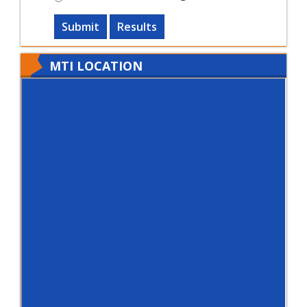
Submit
Results
MTI LOCATION