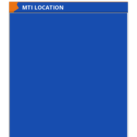
MTI LOCATION