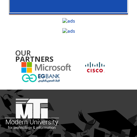
OUR
PARTNERS