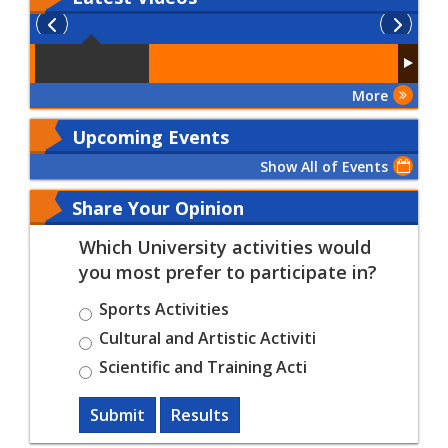
More
Upcoming Events
Show All of Events
Share Your Opinion
Which University activities would
you most prefer to participate in?
Sports Activities
Cultural and Artistic Activiti
Scientific and Training Acti
Submit
Results