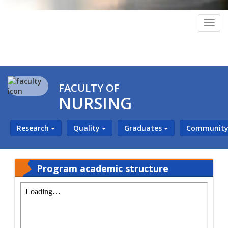
Togg
navig
FACULTY OF
NURSING
Research
Quality
Graduates
Community 
Program academic structure