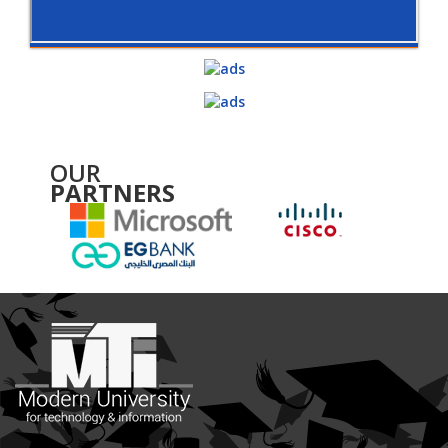
OUR
PARTNERS