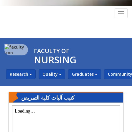
Togg
navig
FACULTY OF
NURSING
Research
Quality
Graduates
Community 
كتيب آليات كلية التمريض