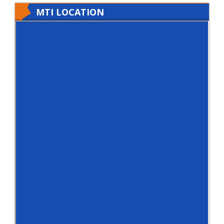
MTI LOCATION