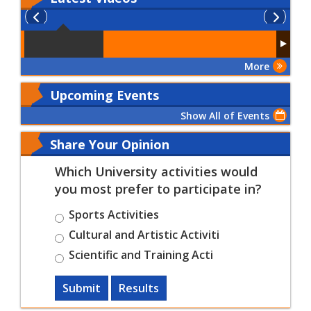
More
Upcoming Events
Show All of Events
Share Your Opinion
Which University activities would
you most prefer to participate in?
Sports Activities
Cultural and Artistic Activiti
Scientific and Training Acti
Submit
Results