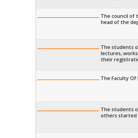
The council of
head of the de
The students of
lectures, work
their registrat
The Faculty Of
The students of
others started 