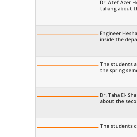
Dr. Atef Azer 
talking about 
Engineer Hesha
inside the dep
The students a
the spring sem
Dr. Taha El- Sh
about the sec
The students co