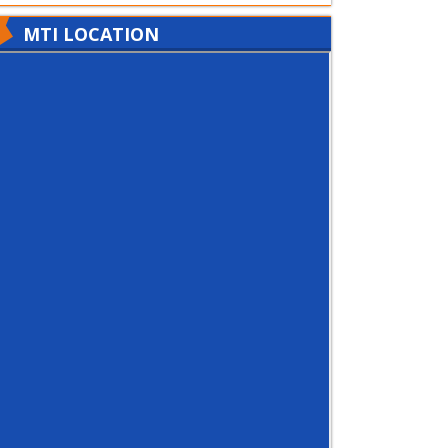
MTI LOCATION