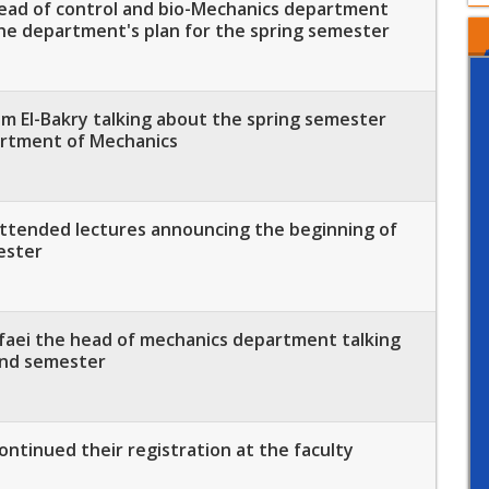
Head of control and bio-Mechanics department
the department's plan for the spring semester
m El-Bakry talking about the spring semester
artment of Mechanics
ttended lectures announcing the beginning of
ester
afaei the head of mechanics department talking
ond semester
ntinued their registration at the faculty