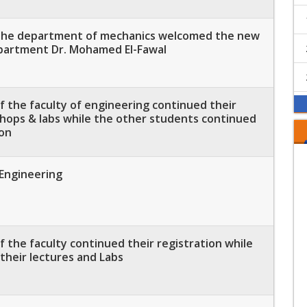
 the department of mechanics welcomed the new
partment Dr. Mohamed El-Fawal
 the faculty of engineering continued their
shops & labs while the other students continued
ion
 Engineering
 the faculty continued their registration while
their lectures and Labs