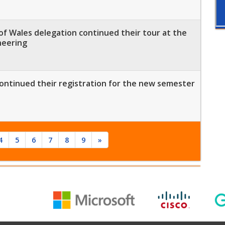
of Wales delegation continued their tour at the
neering
ontinued their registration for the new semester
4
5
6
7
8
9
»