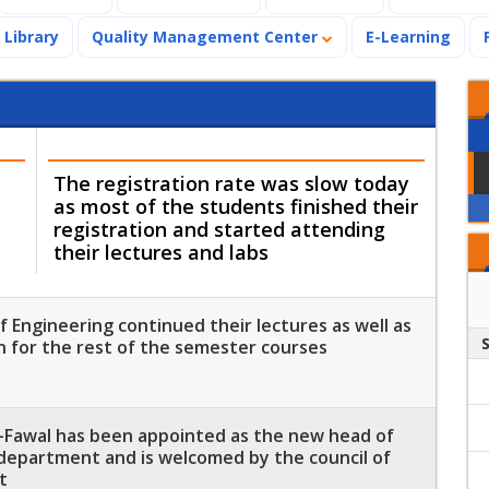
Library
Quality Management Center
E-Learning
The registration rate was slow today
as most of the students finished their
registration and started attending
their lectures and labs
 Engineering continued their lectures as well as
n for the rest of the semester courses
-Fawal has been appointed as the new head of
department and is welcomed by the council of
t