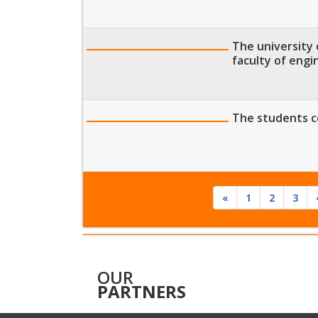
The university 
faculty of engi
The students c
«
1
2
3
OUR
PARTNERS