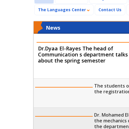
The Languages Center
Contact Us
News
Dr.Dyaa El-Rayes The head of
Communication s department talks
about the spring semester
The students of
the registratio
Dr. Mohamed El
the mechanics 
the departmen