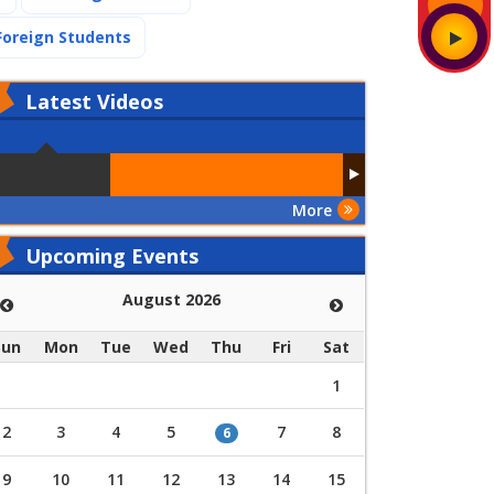
(current)
Foreign Students
Latest
Videos
More
Upcoming Events
August 2026
Sun
Mon
Tue
Wed
Thu
Fri
Sat
1
2
3
4
5
7
8
6
9
10
11
12
13
14
15