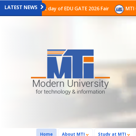
LATEST NEWS
n on the last day of EDU GATE 2026 Fair
MTI Continu
(current)
Home
About MTI
Study at MTI