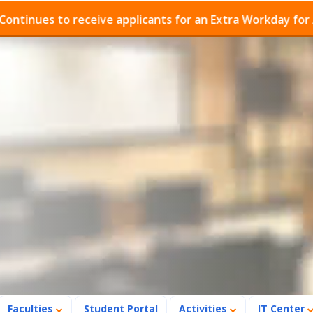
es to receive applicants for an Extra Workday for Admis
Faculties
Student Portal
Activities
IT Center