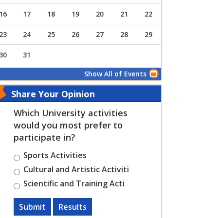
16
17
18
19
20
21
22
23
24
25
26
27
28
29
30
31
Show All of Events
Share Your Opinion
Which University activities
would you most prefer to
participate in?
Sports Activities
Cultural and Artistic Activiti
Scientific and Training Acti
Submit
Results