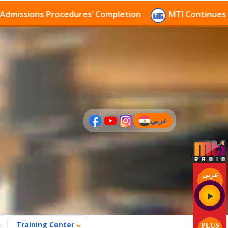
sions Procedures’ Completion
MTI Continues to rece
عربي
(current)
عربى
Training Center
PLUS