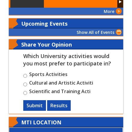
More
Upcoming Events
Show All of Events
Share Your Opinion
Which University activities would
you most prefer to participate in?
Sports Activities
Cultural and Artistic Activiti
Scientific and Training Acti
Submit
Results
MTI LOCATION