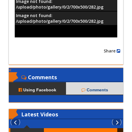
Image not found:
/upload/photo/gallery/0/2/700x500/282.jpg
Image not found:
–
/
8
/upload/photo/gallery/0/2/700x500/282.jpg
Share
Comments
Using Facebook
Comments
Latest
Videos