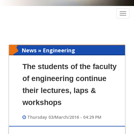
Togg
navig
News » Engineering
The students of the faculty
of engineering continue
their lectures, laps &
workshops
Thursday 03/March/2016 - 04:29 PM