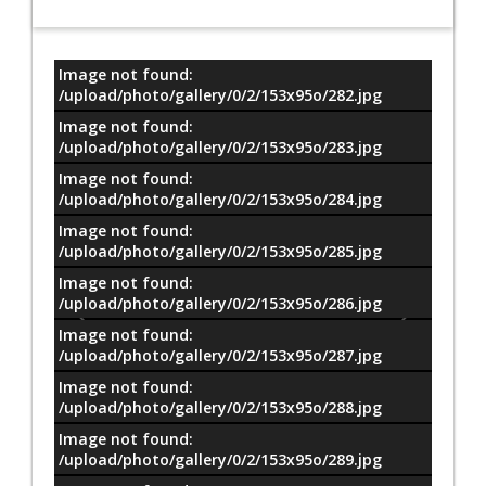
Image not found:
معلومات
/upload/photo/gallery/0/2/153x95o/282.jpg
Image not found:
/upload/photo/gallery/0/2/153x95o/283.jpg
Image not found:
/upload/photo/gallery/0/2/153x95o/284.jpg
Image not found:
/upload/photo/gallery/0/2/153x95o/285.jpg
Image not found:
/upload/photo/gallery/0/2/153x95o/286.jpg
Image not found:
/upload/photo/gallery/0/2/153x95o/287.jpg
Image not found:
/upload/photo/gallery/0/2/153x95o/288.jpg
Image not found:
/upload/photo/gallery/0/2/153x95o/289.jpg