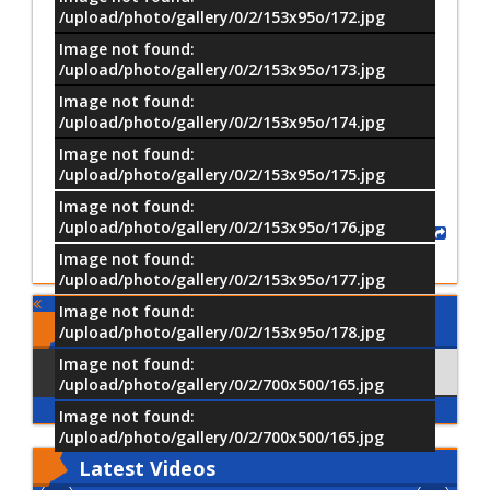
/upload/photo/gallery/0/2/153x95o/172.jpg
Image not found:
/upload/photo/gallery/0/2/153x95o/173.jpg
Image not found:
–
/
14
/upload/photo/gallery/0/2/153x95o/174.jpg
Image not found:
/upload/photo/gallery/0/2/153x95o/175.jpg
Image not found:
/upload/photo/gallery/0/2/153x95o/176.jpg
Share
Image not found:
/upload/photo/gallery/0/2/153x95o/177.jpg
Image not found:
Comments
/upload/photo/gallery/0/2/153x95o/178.jpg
Image not found:
Using Facebook
Comments
/upload/photo/gallery/0/2/700x500/165.jpg
Image not found:
/upload/photo/gallery/0/2/700x500/165.jpg
Latest
Videos