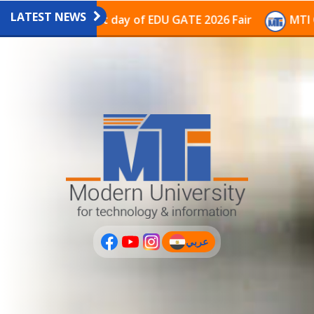
LATEST NEWS
vilion on the last day of EDU GATE 2026 Fair
MTI Con
عربي
(current)
عربى
PLUS