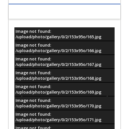
Image not found:
معلومات
/upload/photo/gallery/0/2/153x95o/165.jpg
Image not found:
/upload/photo/gallery/0/2/153x95o/166.jpg
Image not found:
/upload/photo/gallery/0/2/153x95o/167.jpg
Image not found:
/upload/photo/gallery/0/2/153x95o/168.jpg
Image not found:
/upload/photo/gallery/0/2/153x95o/169.jpg
Image not found:
/upload/photo/gallery/0/2/153x95o/170.jpg
Image not found:
/upload/photo/gallery/0/2/153x95o/171.jpg
Image not found: