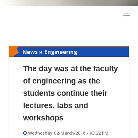
Togg
navig
News » Engineering
The day was at the faculty
of engineering as the
students continue their
lectures, labs and
workshops
Wednesday 02/March/2016 - 03:22 PM