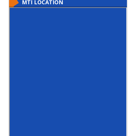
MTI LOCATION