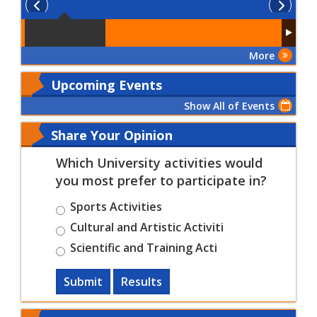
More
Upcoming Events
Show All of Events
Share Your Opinion
Which University activities would
you most prefer to participate in?
Sports Activities
Cultural and Artistic Activiti
Scientific and Training Acti
Submit
Results