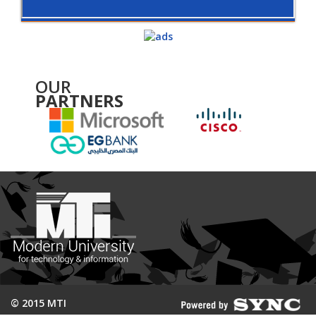
OUR
PARTNERS
© 2015 MTI