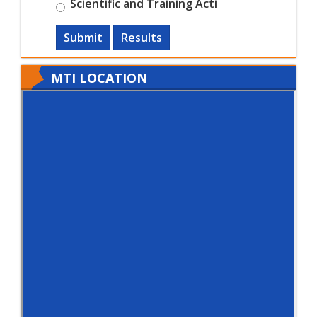
Scientific and Training Acti
Submit
Results
MTI LOCATION