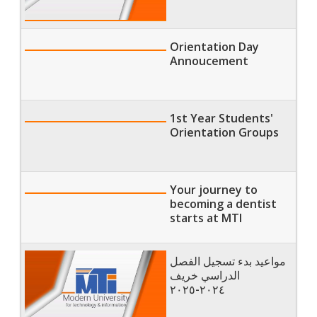
Orientation Day
Annoucement
1st Year Students'
Orientation Groups
Your journey to
becoming a dentist
starts at MTI
مواعيد بدء تسجيل الفصل
الدراسي خريف
٢٠٢٤-٢٠٢٥