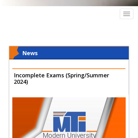
Togg
navig
News
Incomplete Exams (Spring/Summer
2024)