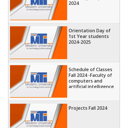
2024
Orientation Day of
1st Year students
2024-2025
Schedule of Classes
Fall 2024 -Faculty of
computers and
artificial intelligence
Projects Fall 2024