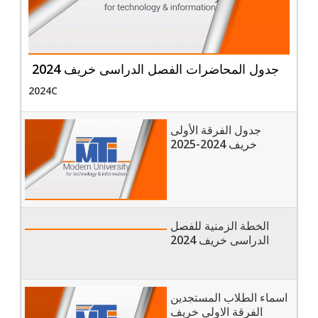
جدول المحاضرات الفصل الدراسى خريف 2024
2024C
جدول الفرقة الأولى
خريف 2024-2025
الخطة الزمنية للفصل
الدراسى خريف 2024
اسماء الطلاب المستجدين
الفرقة الاولى خريف