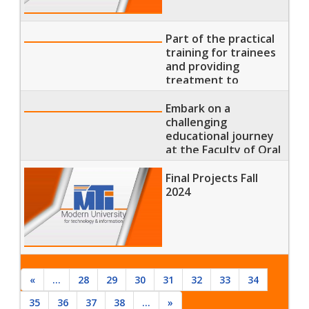
Part of the practical
training for trainees
and providing
treatment to
patients at the
university hospital.
Embark on a
challenging
educational journey
at the Faculty of Oral
and Dental Medicine
Final Projects Fall
2024
«
...
28
29
30
31
32
33
34
35
36
37
38
...
»