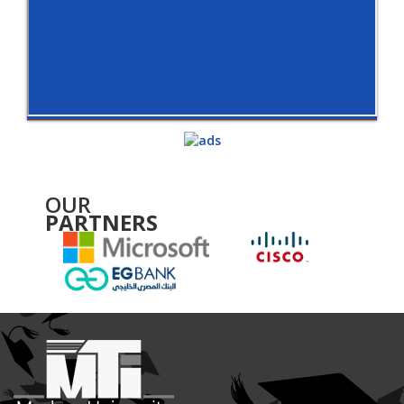
OUR
PARTNERS