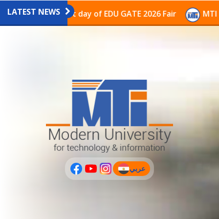
LATEST NEWS
ilion on the last day of EDU GATE 2026 Fair
MTI Cont
عربي
(current)
عربى
PLUS