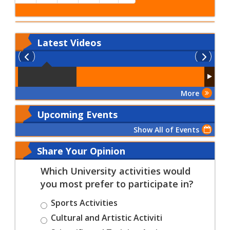
Latest
Videos
More
Upcoming Events
Show All of Events
Share Your Opinion
Which University activities would
you most prefer to participate in?
Sports Activities
Cultural and Artistic Activiti