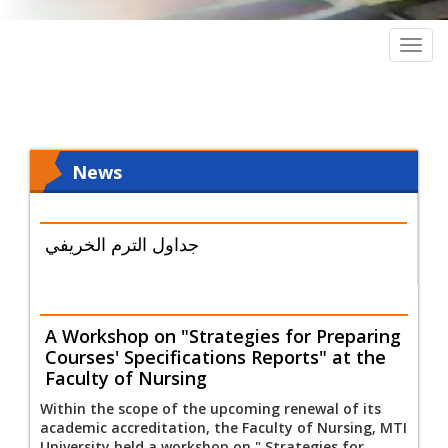
Togg
navig
News
جداول الترم الخريفي
A Workshop on "Strategies for Preparing
Courses' Specifications Reports" at the
Faculty of Nursing
Within the scope of the upcoming renewal of its
academic accreditation, the Faculty of Nursing, MTI
University held a workshop on " Strategies for