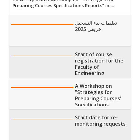
Preparing Courses Specifications Reports" in ...
تعليمات بدء التسجيل
خريفي 2025
Start of course
registration for the
Faculty of
Engineering
A Workshop on
"Strategies for
Preparing Courses'
Specifications
Reports" at the
Faculty of Nursing
Start date for re-
monitoring requests