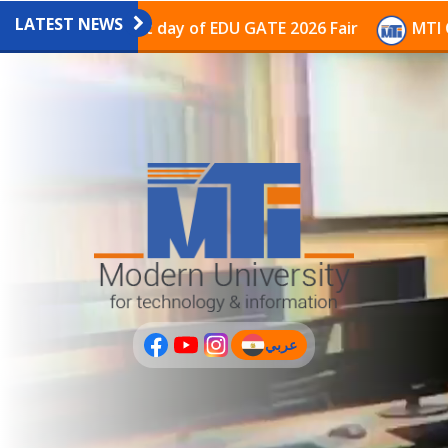
LATEST NEWS
ilion on the last day of EDU GATE 2026 Fair
MTI Cont
عربي
(current)
عربى
PLUS