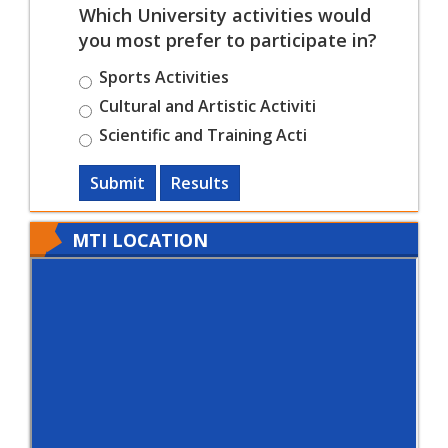
Which University activities would
you most prefer to participate in?
Sports Activities
Cultural and Artistic Activiti
Scientific and Training Acti
Submit
Results
MTI LOCATION