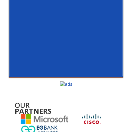
OUR
PARTNERS