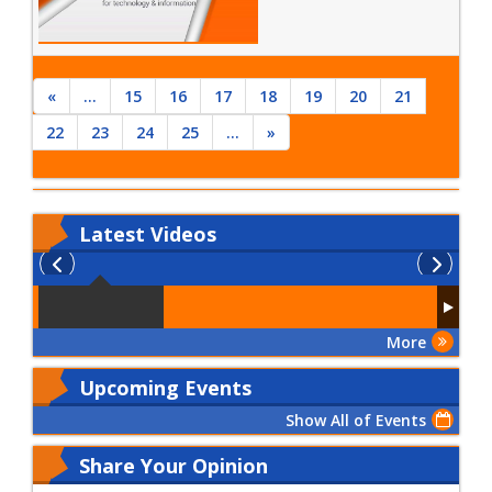
«
...
15
16
17
18
19
20
21
22
23
24
25
...
»
Latest
Videos
More
Upcoming Events
Show All of Events
Share Your Opinion