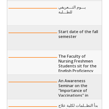
يـــوم التـــعريفي
للطـــلبة
Start date of the fall
semester
The Faculty of
Nursing Freshmen
Students sit for the
English Proficiency
Exams
An Awareness
Seminar on the
"Importance of
Vaccinations" in
Partnership with
"WHO" at the Faculty
بدأ التظــلمات لكلية علاج