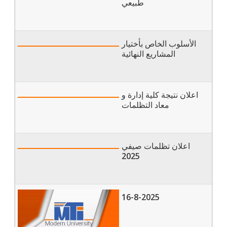
of Nursing
طبيعي
الأسلوب الخاص بأختيار
المشاريع النهائية
اعلان نتيجة كلية إدارة و
معاد التظلمات
اعلان تظلمات صيفي
2025
16-8-2025