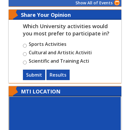
Show All of Events
Share Your Opinion
Which University activities would
you most prefer to participate in?
Sports Activities
Cultural and Artistic Activiti
Scientific and Training Acti
Submit
Results
MTI LOCATION