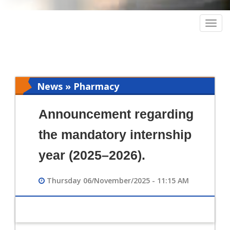
Togg
navig
News » Pharmacy
Announcement regarding
the mandatory internship
year (2025–2026).
Thursday 06/November/2025 - 11:15 AM