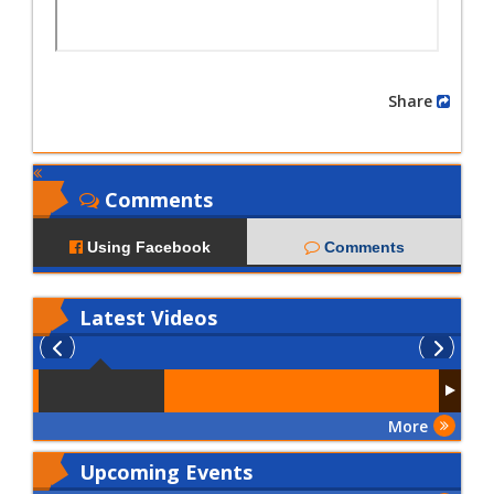
Share
Comments
Using Facebook
Comments
Latest
Videos
More
Upcoming Events