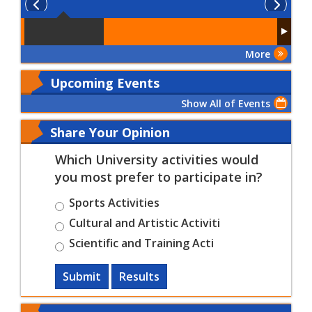
More
Upcoming Events
Show All of Events
Share Your Opinion
Which University activities would
you most prefer to participate in?
Sports Activities
Cultural and Artistic Activiti
Scientific and Training Acti
Submit
Results