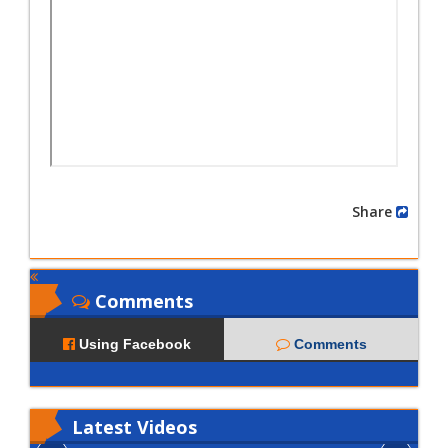
Share
Comments
Using Facebook
Comments
Latest
Videos