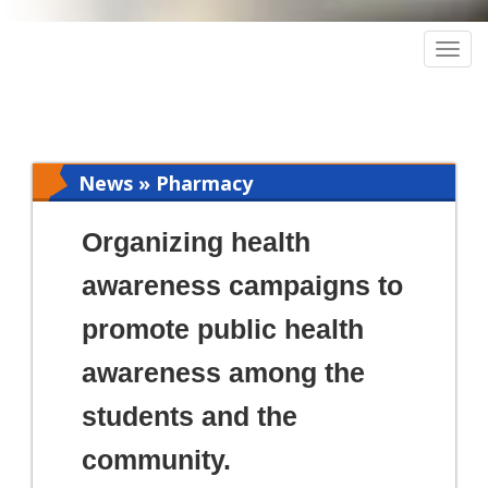
Togg
navig
News » Pharmacy
Organizing health
awareness campaigns to
promote public health
awareness among the
students and the
community.