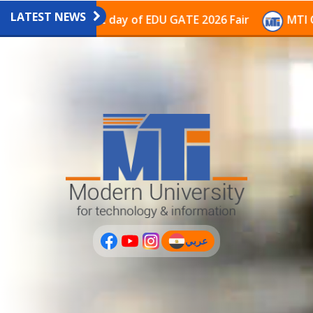
LATEST NEWS
vilion on the last day of EDU GATE 2026 Fair
MTI Con
عربي
(current)
عربى
PLUS