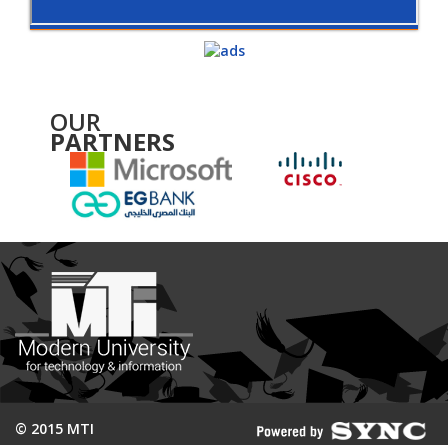
OUR
PARTNERS
© 2015 MTI