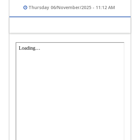
Thursday 06/November/2025 - 11:12 AM