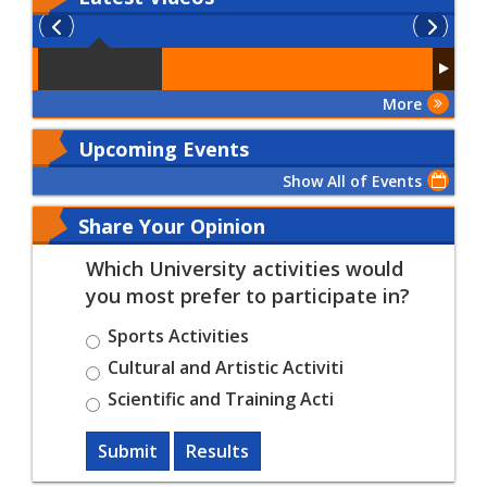
More
Upcoming Events
Show All of Events
Share Your Opinion
Which University activities would
you most prefer to participate in?
Sports Activities
Cultural and Artistic Activiti
Scientific and Training Acti
Submit
Results