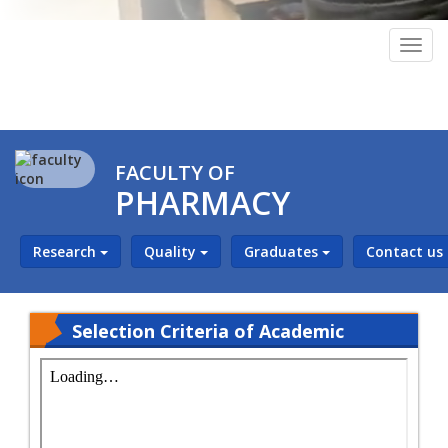
Togg
navig
FACULTY OF
PHARMACY
Research
Quality
Graduates
Contact us
Selection Criteria of Academic
Leaders