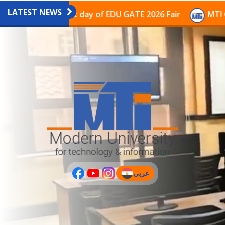
LATEST NEWS
avilion on the last day of EDU GATE 2026 Fair
MTI Co
عربي
(current)
عربى
PLUS