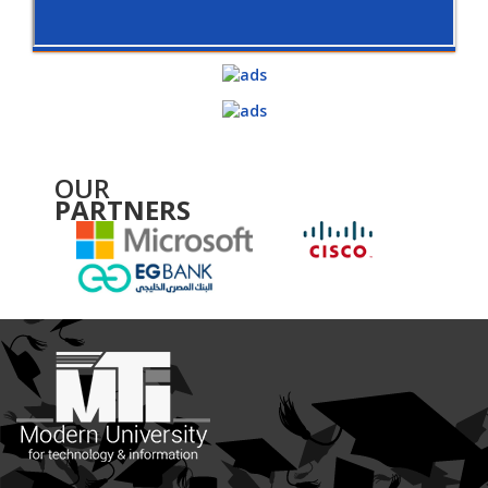
OUR
PARTNERS