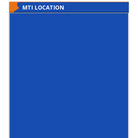
MTI LOCATION