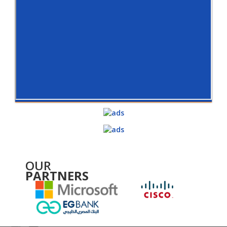
OUR
PARTNERS