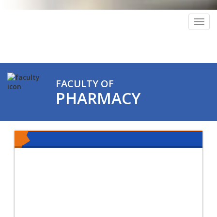
Togg
navig
FACULTY OF
PHARMACY