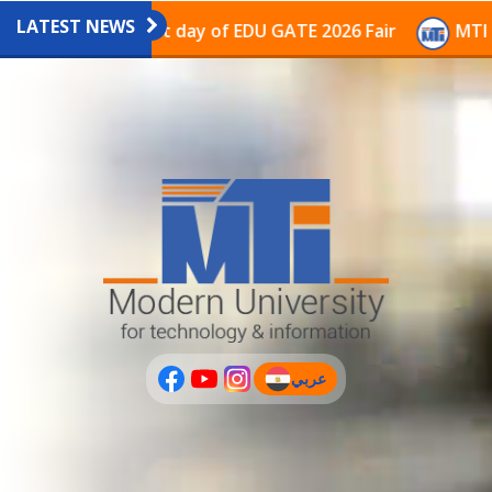
LATEST NEWS
avilion on the last day of EDU GATE 2026 Fair
MTI Co
عربي
(current)
عربى
PLUS