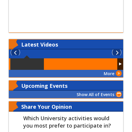
Latest
Videos
More
Upcoming Events
Show All of Events
Share Your Opinion
Which University activities would
you most prefer to participate in?