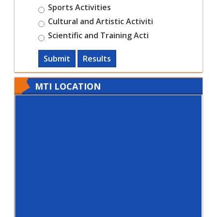
Sports Activities
Cultural and Artistic Activiti
Scientific and Training Acti
Submit
Results
MTI LOCATION