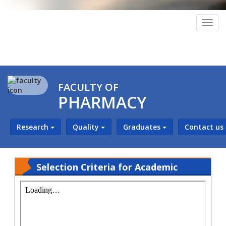
Togg
navig
FACULTY OF
PHARMACY
Research
Quality
Graduates
Contact us
Selection Criteria for Academic
Staff and Teaching Assistants