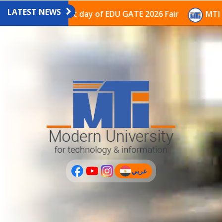
LATEST NEWS
avilion on the last day of EDU GATE 2026 Fair
MTI Co
عربي
(current)
عربى
PLUS