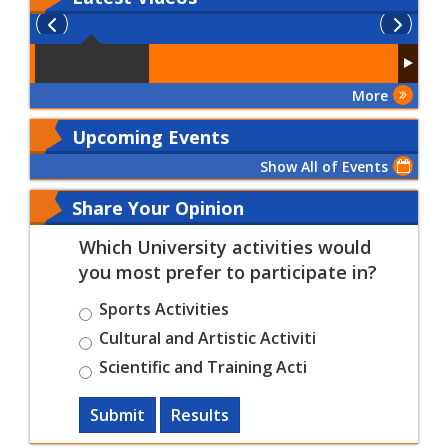
More
Upcoming Events
Show All of Events
Share Your Opinion
Which University activities would
you most prefer to participate in?
Sports Activities
Cultural and Artistic Activiti
Scientific and Training Acti
Submit
Results