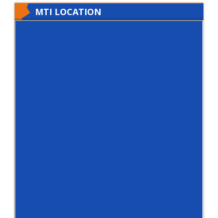
MTI LOCATION