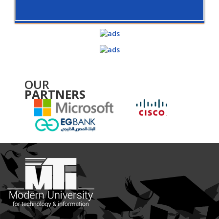
OUR
PARTNERS