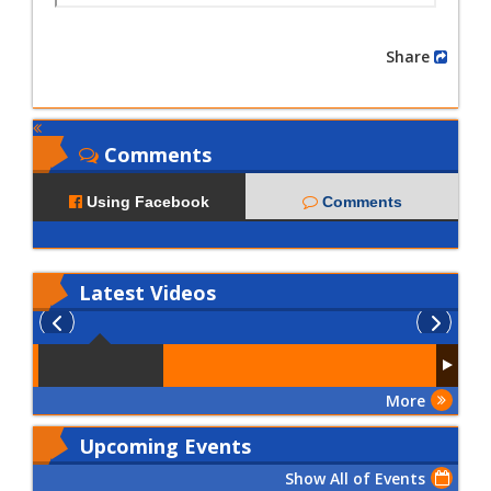
Share
Comments
Using Facebook
Comments
Latest
Videos
More
Upcoming Events
Show All of Events