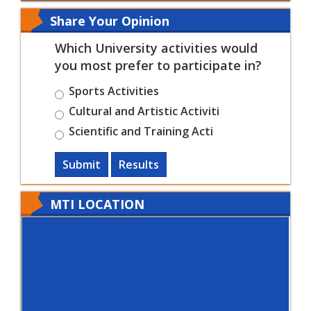
Share Your Opinion
Which University activities would
you most prefer to participate in?
Sports Activities
Cultural and Artistic Activiti
Scientific and Training Acti
Submit
Results
MTI LOCATION