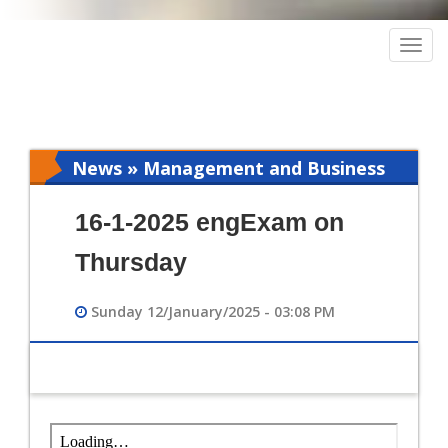
Togg
navig
News » Management and Business
Intelligence
16-1-2025 engExam on
Thursday
Sunday 12/January/2025 - 03:08 PM