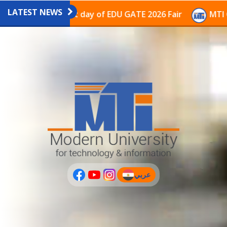
LATEST NEWS
vilion on the last day of EDU GATE 2026 Fair
MTI Con
عربي
(current)
عربى
PLUS