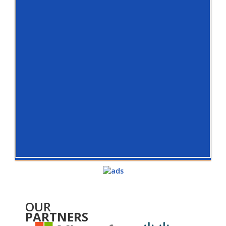
OUR
PARTNERS