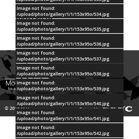
Image not found:
OUR
/upload/photo/gallery/1/1/153x95o/534.jpg
PARTNERS
Image not found:
/upload/photo/gallery/1/1/153x95o/535.jpg
Image not found:
/upload/photo/gallery/1/1/153x95o/536.jpg
Image not found:
/upload/photo/gallery/1/1/153x95o/537.jpg
Image not found:
/upload/photo/gallery/1/1/153x95o/538.jpg
Image not found:
/upload/photo/gallery/1/1/153x95o/539.jpg
Image not found:
/upload/photo/gallery/1/1/153x95o/540.jpg
© 2015 MTI
Image not found:
/upload/photo/gallery/1/1/153x95o/541.jpg
Image not found:
/upload/photo/gallery/1/1/153x95o/542.jpg