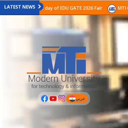
LATEST NEWS
lion on the last day of EDU GATE 2026 Fair
MTI Conti
عربي
(current)
عربى
PLUS