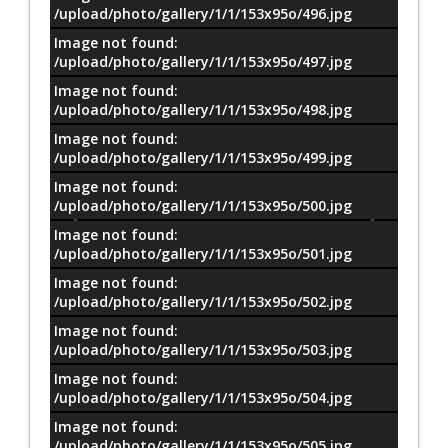
معلومات
/upload/photo/gallery/1/1/153x95o/496.jpg
Image not found:
/upload/photo/gallery/1/1/153x95o/497.jpg
Image not found:
/upload/photo/gallery/1/1/153x95o/498.jpg
Image not found:
/upload/photo/gallery/1/1/153x95o/499.jpg
Image not found:
/upload/photo/gallery/1/1/153x95o/500.jpg
Image not found:
/upload/photo/gallery/1/1/153x95o/501.jpg
Image not found:
/upload/photo/gallery/1/1/153x95o/502.jpg
Image not found:
/upload/photo/gallery/1/1/153x95o/503.jpg
Image not found:
/upload/photo/gallery/1/1/153x95o/504.jpg
Image not found:
–
/
97
/upload/photo/gallery/1/1/153x95o/505.jpg