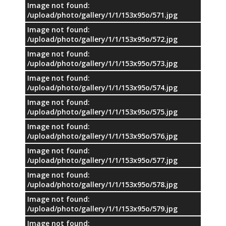
Image not found:
/upload/photo/gallery/1/1/153x95o/571.jpg
Image not found:
/upload/photo/gallery/1/1/153x95o/572.jpg
Image not found:
/upload/photo/gallery/1/1/153x95o/573.jpg
Image not found:
/upload/photo/gallery/1/1/153x95o/574.jpg
Image not found:
/upload/photo/gallery/1/1/153x95o/575.jpg
Image not found:
/upload/photo/gallery/1/1/153x95o/576.jpg
Image not found:
/upload/photo/gallery/1/1/153x95o/577.jpg
Image not found:
/upload/photo/gallery/1/1/153x95o/578.jpg
Image not found:
/upload/photo/gallery/1/1/153x95o/579.jpg
Image not found: