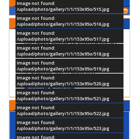
Upcoming Events
Image not found:
/upload/photo/gallery/1/1/153x95o/515.jpg
Show All of Events
Image not found:
Share Your Opinion
/upload/photo/gallery/1/1/153x95o/516.jpg
Image not found:
Which University activities would
/upload/photo/gallery/1/1/153x95o/517.jpg
you most prefer to participate in?
Image not found:
/upload/photo/gallery/1/1/153x95o/518.jpg
Sports Activities
Image not found:
Cultural and Artistic Activiti
/upload/photo/gallery/1/1/153x95o/519.jpg
Scientific and Training Acti
Image not found:
/upload/photo/gallery/1/1/153x95o/520.jpg
Submit
Results
Image not found:
/upload/photo/gallery/1/1/153x95o/521.jpg
MTI LOCATION
Image not found:
/upload/photo/gallery/1/1/153x95o/522.jpg
Image not found:
/upload/photo/gallery/1/1/153x95o/523.jpg
Image not found: