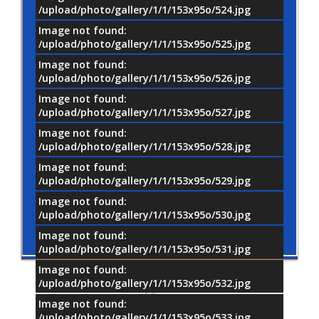
/upload/photo/gallery/1/1/153x95o/524.jpg
Image not found:
/upload/photo/gallery/1/1/153x95o/525.jpg
Image not found:
/upload/photo/gallery/1/1/153x95o/526.jpg
Image not found:
/upload/photo/gallery/1/1/153x95o/527.jpg
Image not found:
/upload/photo/gallery/1/1/153x95o/528.jpg
Image not found:
/upload/photo/gallery/1/1/153x95o/529.jpg
Image not found:
/upload/photo/gallery/1/1/153x95o/530.jpg
Image not found:
/upload/photo/gallery/1/1/153x95o/531.jpg
Image not found:
/upload/photo/gallery/1/1/153x95o/532.jpg
Image not found:
/upload/photo/gallery/1/1/153x95o/533.jpg