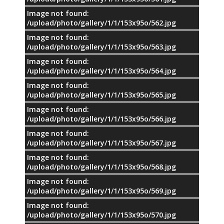
Image not found:
/upload/photo/gallery/1/1/153x95o/562.jpg
Image not found:
/upload/photo/gallery/1/1/153x95o/563.jpg
Image not found:
/upload/photo/gallery/1/1/153x95o/564.jpg
Image not found:
/upload/photo/gallery/1/1/153x95o/565.jpg
Image not found:
/upload/photo/gallery/1/1/153x95o/566.jpg
Image not found:
/upload/photo/gallery/1/1/153x95o/567.jpg
Image not found:
/upload/photo/gallery/1/1/153x95o/568.jpg
Image not found:
/upload/photo/gallery/1/1/153x95o/569.jpg
Image not found:
/upload/photo/gallery/1/1/153x95o/570.jpg