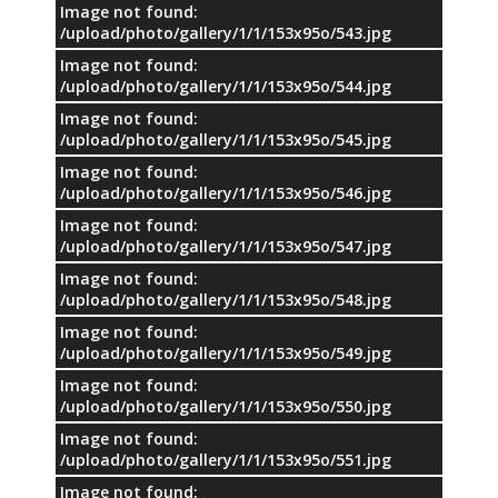
Image not found:
/upload/photo/gallery/1/1/153x95o/543.jpg
Image not found:
/upload/photo/gallery/1/1/153x95o/544.jpg
Image not found:
/upload/photo/gallery/1/1/153x95o/545.jpg
Image not found:
/upload/photo/gallery/1/1/153x95o/546.jpg
Image not found:
/upload/photo/gallery/1/1/153x95o/547.jpg
Image not found:
/upload/photo/gallery/1/1/153x95o/548.jpg
Image not found:
/upload/photo/gallery/1/1/153x95o/549.jpg
Image not found:
/upload/photo/gallery/1/1/153x95o/550.jpg
Image not found:
/upload/photo/gallery/1/1/153x95o/551.jpg
Image not found: