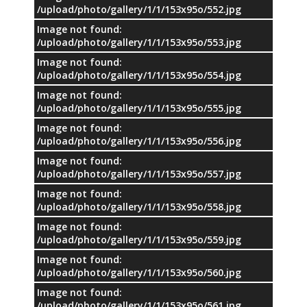
/upload/photo/gallery/1/1/153x95o/552.jpg
Image not found:
/upload/photo/gallery/1/1/153x95o/553.jpg
Image not found:
/upload/photo/gallery/1/1/153x95o/554.jpg
Image not found:
/upload/photo/gallery/1/1/153x95o/555.jpg
Image not found:
/upload/photo/gallery/1/1/153x95o/556.jpg
Image not found:
/upload/photo/gallery/1/1/153x95o/557.jpg
Image not found:
/upload/photo/gallery/1/1/153x95o/558.jpg
Image not found:
/upload/photo/gallery/1/1/153x95o/559.jpg
Image not found:
/upload/photo/gallery/1/1/153x95o/560.jpg
Image not found:
/upload/photo/gallery/1/1/153x95o/561.jpg