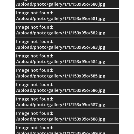
/upload/photo/gallery/1/1/153x95o/580.jpg
Image not found:
/upload/photo/gallery/1/1/153x95o/581.jpg
Image not found:
/upload/photo/gallery/1/1/153x95o/582.jpg
Image not found:
/upload/photo/gallery/1/1/153x95o/583.jpg
Image not found:
/upload/photo/gallery/1/1/153x95o/584.jpg
Image not found:
/upload/photo/gallery/1/1/153x95o/585.jpg
Image not found:
/upload/photo/gallery/1/1/153x95o/586.jpg
Image not found:
/upload/photo/gallery/1/1/153x95o/587.jpg
Image not found:
/upload/photo/gallery/1/1/153x95o/588.jpg
Image not found:
/upload/photo/gallery/1/1/153x95o/589.jpg