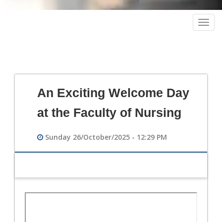
Togg
navig
An Exciting Welcome Day
at the Faculty of Nursing
Sunday 26/October/2025 - 12:29 PM