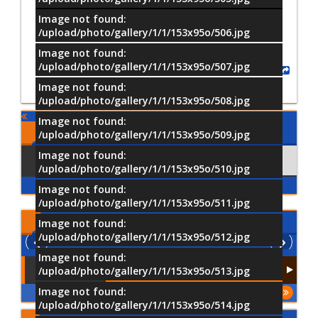
Image not found:
/upload/photo/gallery/1/1/153x95o/506.jpg
Image not found:
/upload/photo/gallery/1/1/153x95o/507.jpg
Share
Image not found:
/upload/photo/gallery/1/1/153x95o/508.jpg
Image not found:
Comments
/upload/photo/gallery/1/1/153x95o/509.jpg
Image not found:
Using Facebook
Comments
/upload/photo/gallery/1/1/153x95o/510.jpg
Image not found:
/upload/photo/gallery/1/1/153x95o/511.jpg
Latest
Videos
Image not found:
/upload/photo/gallery/1/1/153x95o/512.jpg
Image not found:
/upload/photo/gallery/1/1/153x95o/513.jpg
Image not found:
More
/upload/photo/gallery/1/1/153x95o/514.jpg