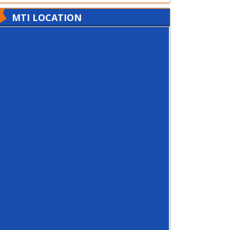
MTI LOCATION