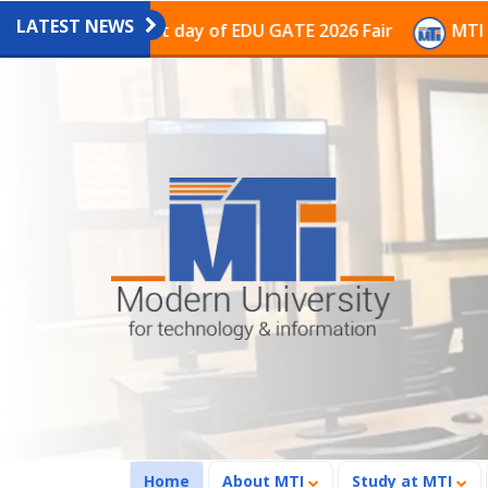
LATEST NEWS
on on the last day of EDU GATE 2026 Fair
MTI Continu
(current)
Home
About MTI
Study at MTI