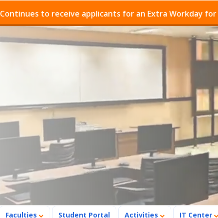
es to receive applicants for an Extra Workday for Admis
Faculties
Student Portal
Activities
IT Center