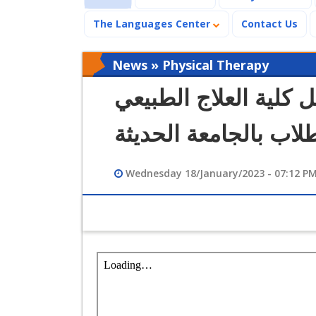
The Languages Center
Contact Us
News » Physical Therapy
كلمة الدكتورة عزة فك
لشئون التعليم والطلا
Wednesday 18/January/2023 - 07:12 P