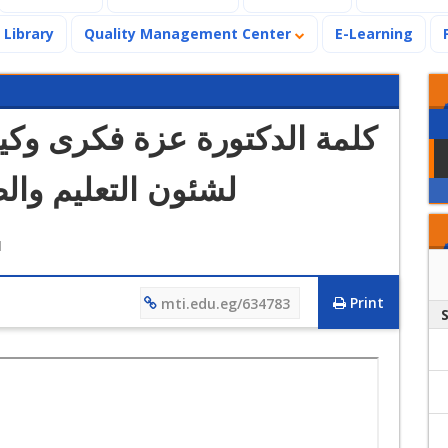
Library
Quality Management Center
E-Learning
رى وكيل كلية العلاج الطبيعي
ب بالجامعة الحديثة
M
Print
mti.edu.eg/634783