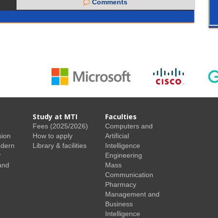
Comments
Study at MTI
Faculties
Fees (2025/2026)
Computers and
sion
How to apply
Artificial
odern
Library & facilities
Intelligence
r
Engineering
and
Mass
Communication
Pharmacy
Management and
Business
Intelligence