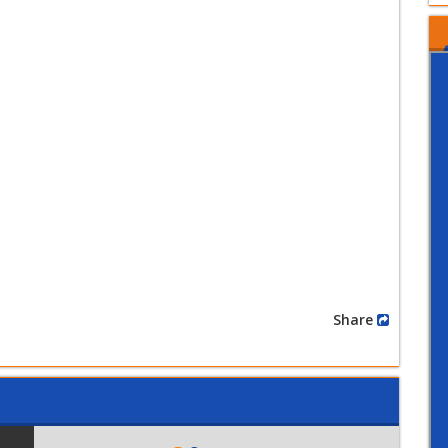
Share