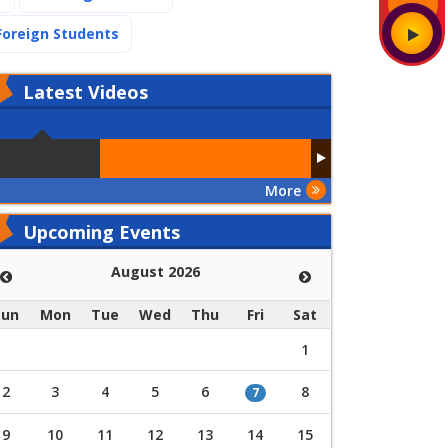
(current)
Foreign Students
Latest
Videos
More
Upcoming Events
August 2026
Sun
Mon
Tue
Wed
Thu
Fri
Sat
1
2
3
4
5
6
8
7
9
10
11
12
13
14
15