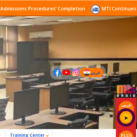
sions Procedures’ Completion
MTI Continues to rece
عربي
(current)
عربى
Training Center
PLUS