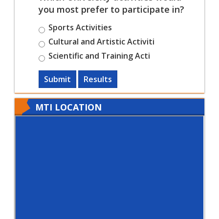
you most prefer to participate in?
Sports Activities
Cultural and Artistic Activiti
Scientific and Training Acti
Submit
Results
MTI LOCATION