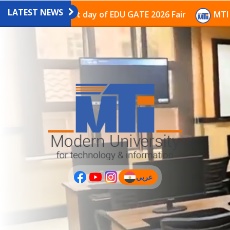
LATEST NEWS
avilion on the last day of EDU GATE 2026 Fair
MTI Co
عربي
(current)
عربى
PLUS