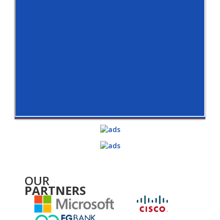
OUR
PARTNERS