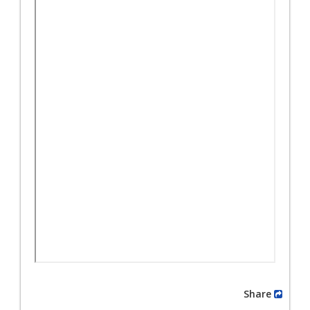
Share