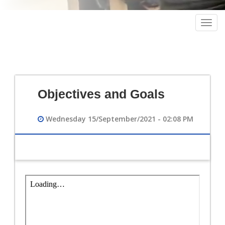
Togg
navig
Objectives and Goals
Wednesday 15/September/2021 - 02:08 PM