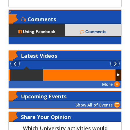
Comments
Using Facebook
Comments
Latest
Videos
More
Upcoming Events
Show All of Events
Share Your Opinion
Which University activities would