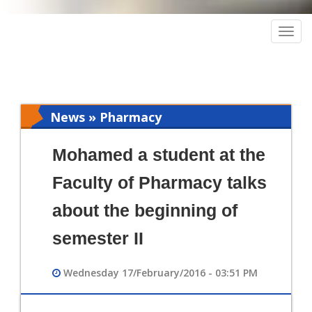
Togg
navig
News » Pharmacy
Mohamed a student at the
Faculty of Pharmacy talks
about the beginning of
semester II
Wednesday 17/February/2016 - 03:51 PM