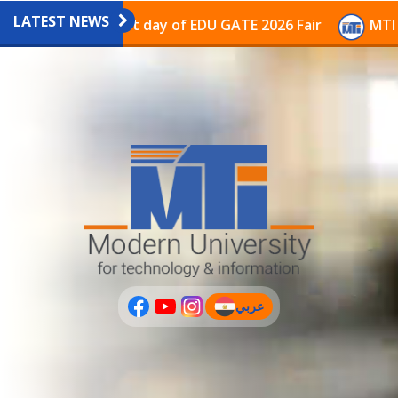
LATEST NEWS
avilion on the last day of EDU GATE 2026 Fair
MTI Co
عربي
(current)
عربى
PLUS