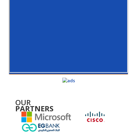
OUR
PARTNERS