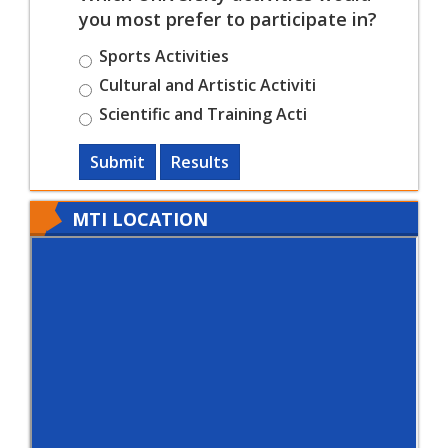
you most prefer to participate in?
Sports Activities
Cultural and Artistic Activiti
Scientific and Training Acti
Submit
Results
MTI LOCATION