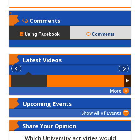
Comments
Using Facebook
Comments
Latest
Videos
More
Upcoming Events
Show All of Events
Share Your Opinion
Which University activities would