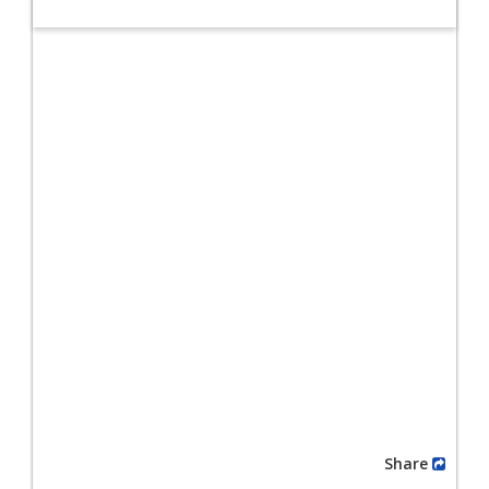
Share