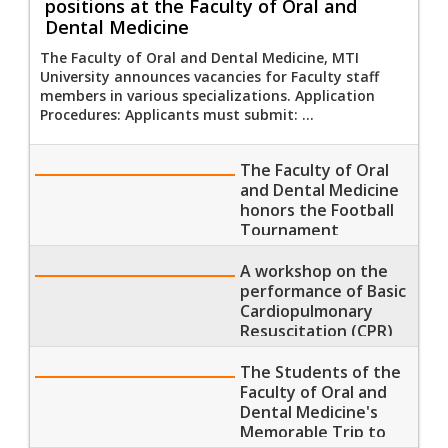
positions at the Faculty of Oral and
Dental Medicine
The Faculty of Oral and Dental Medicine, MTI
University announces vacancies for Faculty staff
members in various specializations. Application
Procedures: Applicants must submit: ...
The Faculty of Oral
and Dental Medicine
honors the Football
Tournament
Champions and
Winners
A workshop on the
performance of Basic
Cardiopulmonary
Resuscitation (CPR)
at the Faculty of Oral
and Dental Medicine
The Students of the
Faculty of Oral and
Dental Medicine's
Memorable Trip to