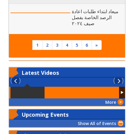
ميعاد ابتداء طلبات اعادة
الرصد الخاصة بفصل
صيف ٢٠٢٤
1
2
3
4
5
6
»
Latest
Videos
More
Upcoming Events
Show All of Events