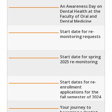
the Pyramids of Giza
An Awareness Day on
Dental Health at the
Faculty of Oral and
Dental Medicine
Start date for re-
monitoring requests
Start date for spring
2025 re-monitoring
Start dates for re-
enrollment
applications for the
fall semester of 2024
/ Registration for the
spring semester of
Your journey to
2025 / Start of