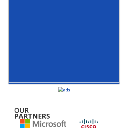
OUR
PARTNERS