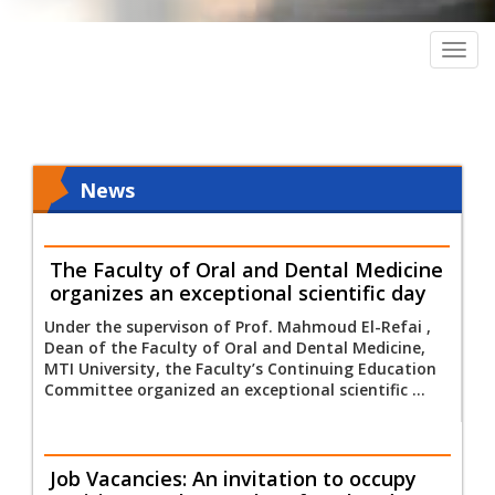
Togg
navig
News
The Faculty of Oral and Dental Medicine
organizes an exceptional scientific day
Under the supervison of Prof. Mahmoud El-Refai ,
Dean of the Faculty of Oral and Dental Medicine,
MTI University, the Faculty’s Continuing Education
Committee organized an exceptional scientific ...
Job Vacancies: An invitation to occupy