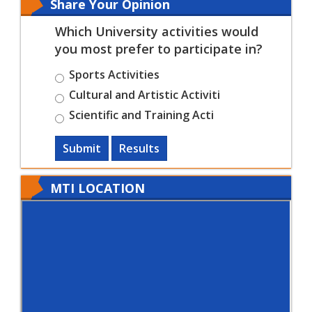
Share Your Opinion
Which University activities would
you most prefer to participate in?
Sports Activities
Cultural and Artistic Activiti
Scientific and Training Acti
Submit
Results
MTI LOCATION