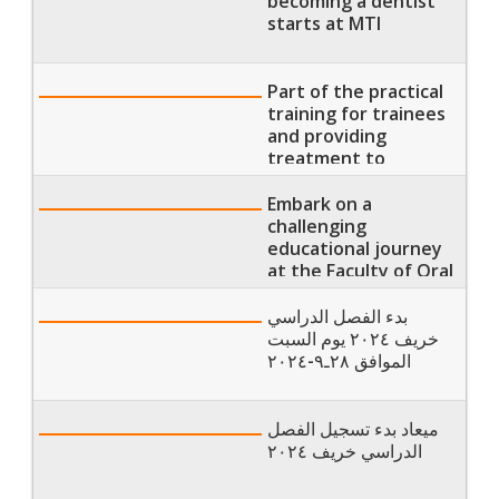
becoming a dentist
classes for the spring
starts at MTI
semester of 2025
Part of the practical
training for trainees
and providing
treatment to
patients at the
university hospital.
Embark on a
challenging
educational journey
at the Faculty of Oral
and Dental Medicine
بدء الفصل الدراسي
خريف ٢٠٢٤ يوم السبت
الموافق ٢٨ـ٩-٢٠٢٤
ميعاد بدء تسجيل الفصل
الدراسي خريف ٢٠٢٤