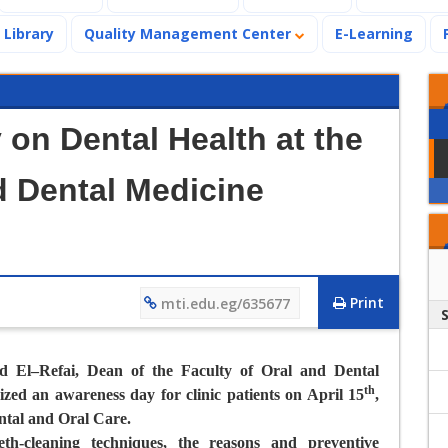
Library
Quality Management Center
E-Learning
on Dental Health at the
d Dental Medicine
Print
mti.edu.eg/635677
d El–Refai, Dean of the Faculty of Oral and Dental
th
zed an awareness day for clinic patients on April 15
,
ntal and Oral Care.
th-cleaning techniques, the reasons and preventive