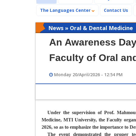
The Languages Center
Contact Us
News » Oral & Dental Medicine
An Awareness Day 
Faculty of Oral an
Monday 20/April/2026 - 12:54 PM
Under the supervision of Prof. Mahmou
Medicine,
MTI University, the Faculty organi
2026, so as to emphasize the importance to De
The event demonstrated the proper tee