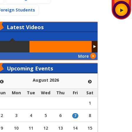
(current)
Foreign Students
Latest
Videos
More
Upcoming Events
August 2026
Sun
Mon
Tue
Wed
Thu
Fri
Sat
1
2
3
4
5
6
8
7
9
10
11
12
13
14
15