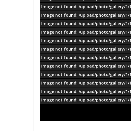
Image not found: /upload/photo/gallery/1/
Image not found: /upload/photo/gallery/1/
Image not found: /upload/photo/gallery/1/
Image not found: /upload/photo/gallery/1/
Image not found: /upload/photo/gallery/1/
Image not found: /upload/photo/gallery/1/
Image not found: /upload/photo/gallery/1/
Image not found: /upload/photo/gallery/1/
Image not found: /upload/photo/gallery/1/
Image not found: /upload/photo/gallery/1/
Image not found: /upload/photo/gallery/1/
Image not found: /upload/photo/gallery/1/