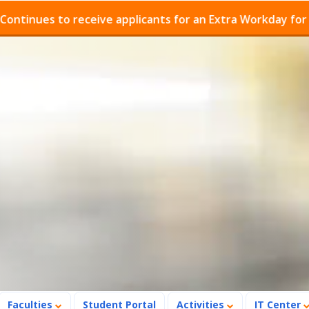
es to receive applicants for an Extra Workday for Admis
Faculties
Student Portal
Activities
IT Center