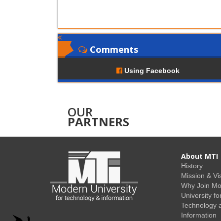
Comments
Using Facebook
OUR
PARTNERS
About MTI
History
Mission & Vi
Why Join M
University fo
Technology 
Information