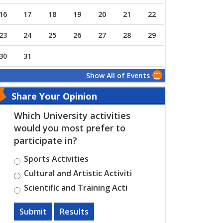
16
17
18
19
20
21
22
23
24
25
26
27
28
29
30
31
Show All of Events
Share Your Opinion
Which University activities
would you most prefer to
participate in?
Sports Activities
Cultural and Artistic Activiti
Scientific and Training Acti
Submit
Results