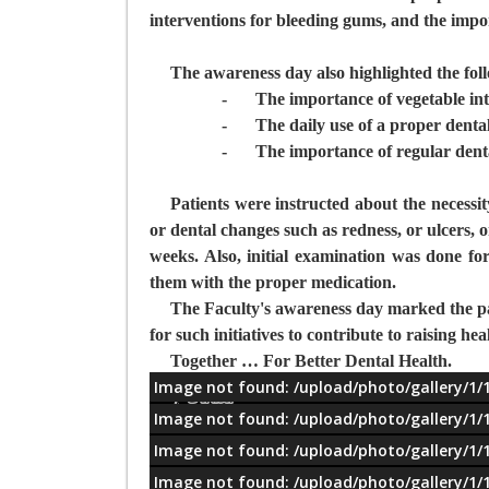
interventions for bleeding gums, and the import
The awareness day also highlighted the fol
-
The importance of vegetable int
-
The daily use of a proper denta
-
The importance of regular dent
Patients were instructed about the necessit
or dental changes such as redness, or ulcers, o
weeks. Also, initial examination was done for
them with the proper medication.
The Faculty's awareness day marked the pat
for such initiatives to contribute to raising 
Together … For Better Dental Health.
Image not found: /upload/photo/gallery/1/
معلومات
Image not found: /upload/photo/gallery/1/
Image not found: /upload/photo/gallery/1/
Image not found: /upload/photo/gallery/1/