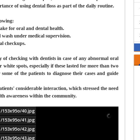
ance of using dental floss as part of the daily routine.
lowing:
ake for oral and dental health.
l wash under medical supervision.
al checkups.
y of checking with dentists in case of any abnormal oral
r white spots, especially if these lasted for more than two
 some of the patients to diagnose their cases and guide
ients' considerable interaction, which stressed the need
health awareness within the community.
1/153x95o/40.jpg
1/153x95o/41.jpg
1/153x95o/42.jpg
1/153x95o/43.jpg