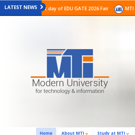
LATEST NEWS
on on the last day of EDU GATE 2026 Fair
MTI Continu
(current)
Home
About MTI
Study at MTI