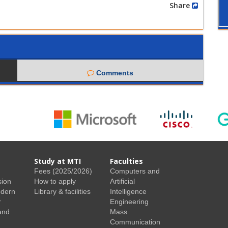
Share
Comments
Study at MTI
Faculties
Fees (2025/2026)
Computers and
sion
How to apply
Artificial
odern
Library & facilities
Intelligence
r
Engineering
and
Mass
Communication