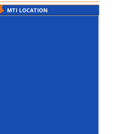
MTI LOCATION