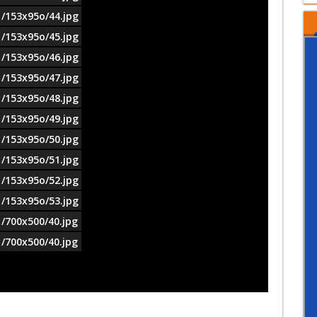
1/153x95o/44.jpg
1/153x95o/45.jpg
1/153x95o/46.jpg
1/153x95o/47.jpg
1/153x95o/48.jpg
1/153x95o/49.jpg
1/153x95o/50.jpg
1/153x95o/51.jpg
1/153x95o/52.jpg
1/153x95o/53.jpg
1/700x500/40.jpg
1/700x500/40.jpg