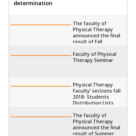
determination
The faculty of
Physical Therapy
announced the final
result of Fall
Semester 2018
Faculty of Physical
Therapy Seminar
Physical Therapy
Faculty’ sections fall
2018- Students
Distribution Lists
The faculty of
Physical Therapy
announced the final
result of Summer