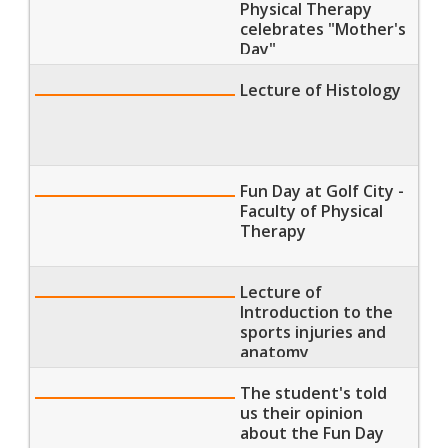
Physical Therapy
celebrates "Mother's
Day"
Lecture of Histology
Fun Day at Golf City -
Faculty of Physical
Therapy
Lecture of
Introduction to the
sports injuries and
anatomy
The student's told
us their opinion
about the Fun Day