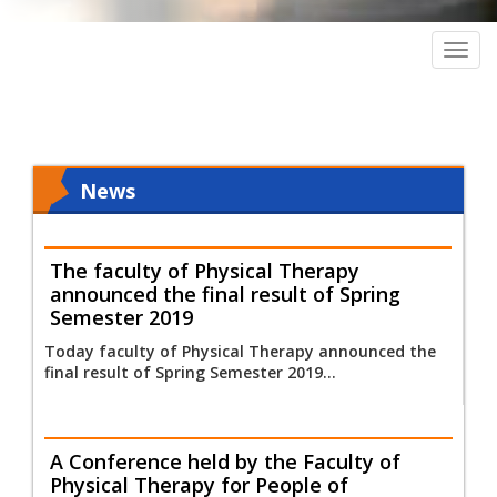
Togg
navig
News
The faculty of Physical Therapy
announced the final result of Spring
Semester 2019
Today faculty of Physical Therapy announced the
final result of Spring Semester 2019...
A Conference held by the Faculty of
Physical Therapy for People of