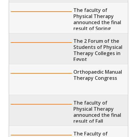
Semester 2018
The faculty of
Physical Therapy
announced the final
result of Spring
Semester 2018
The 2 Forum of the
Students of Physical
Therapy Colleges in
Egypt
Orthopaedic Manual
Therapy Congress
The faculty of
Physical Therapy
announced the final
result of Fall
Semester 2018
The Faculty of