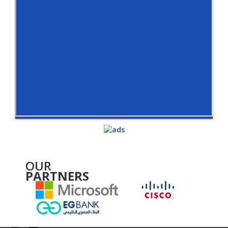
OUR
PARTNERS