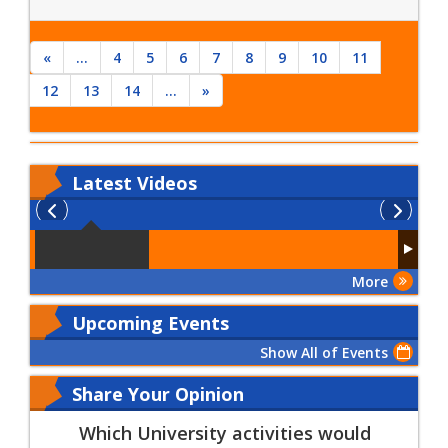
«
...
4
5
6
7
8
9
10
11
12
13
14
...
»
Latest
Videos
More
Upcoming Events
Show All of Events
Share Your Opinion
Which University activities would