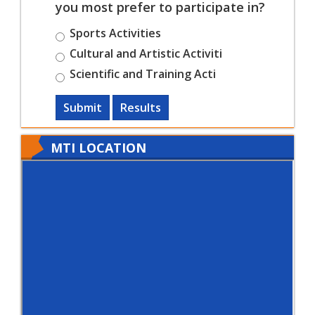
you most prefer to participate in?
Sports Activities
Cultural and Artistic Activiti
Scientific and Training Acti
Submit
Results
MTI LOCATION