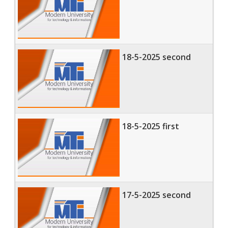
18-5-2025 second
18-5-2025 first
17-5-2025 second