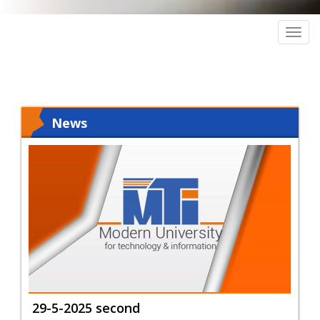
Togg
navig
News
29-5-2025 second