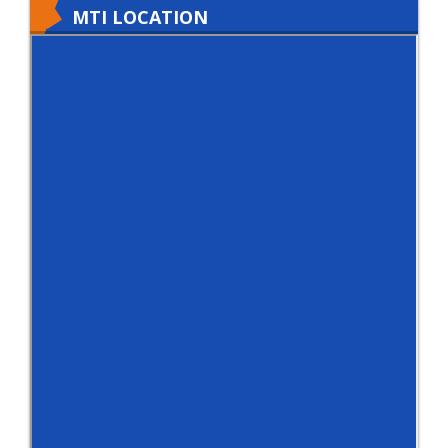
MTI LOCATION