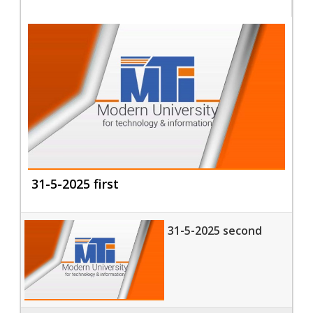
31-5-2025 first
31-5-2025 second