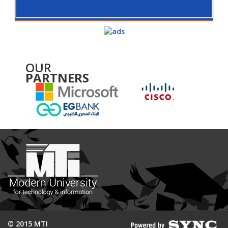
OUR
PARTNERS
© 2015 MTI