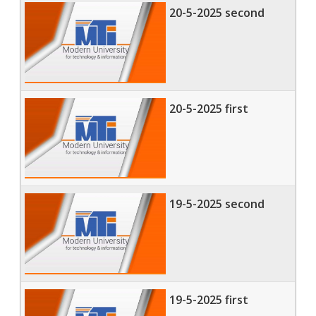
20-5-2025 second
20-5-2025 first
19-5-2025 second
19-5-2025 first