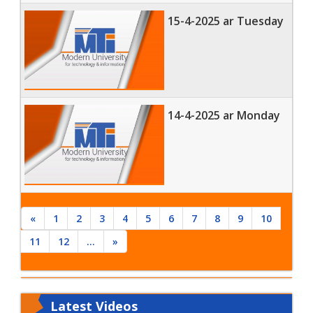
15-4-2025 ar Tuesday
14-4-2025 ar Monday
«
1
2
3
4
5
6
7
8
9
10
11
12
...
»
Latest
Videos