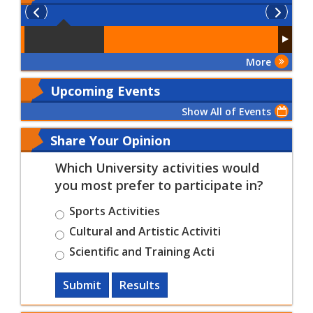
More
Upcoming Events
Show All of Events
Share Your Opinion
Which University activities would
you most prefer to participate in?
Sports Activities
Cultural and Artistic Activiti
Scientific and Training Acti
Submit
Results