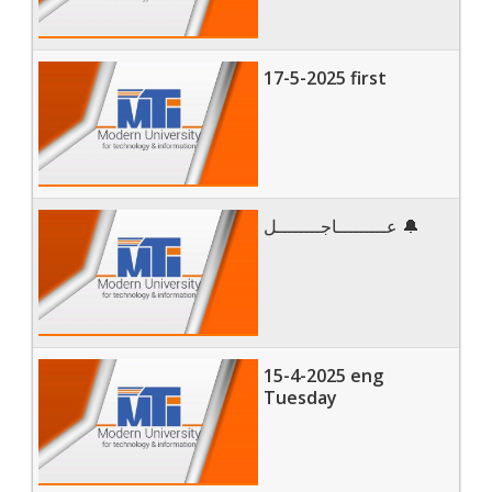
17-5-2025 first
عـــــــــاجــــــــل 🔔
15-4-2025 eng
Tuesday