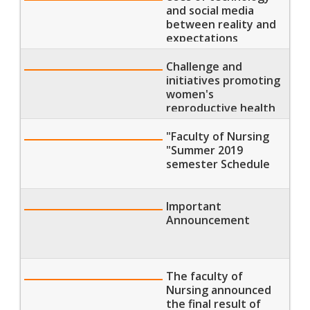
and social media
between reality and
expectations
Challenge and
initiatives promoting
women's
reproductive health
and beauty
"Faculty of Nursing
"Summer 2019
semester Schedule
Important
Announcement
The faculty of
Nursing announced
the final result of