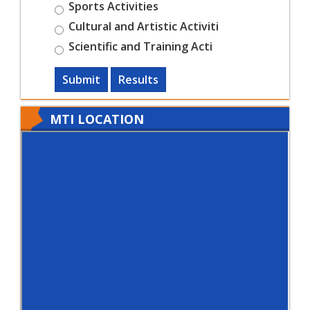
Sports Activities
Cultural and Artistic Activiti
Scientific and Training Acti
Submit
Results
MTI LOCATION