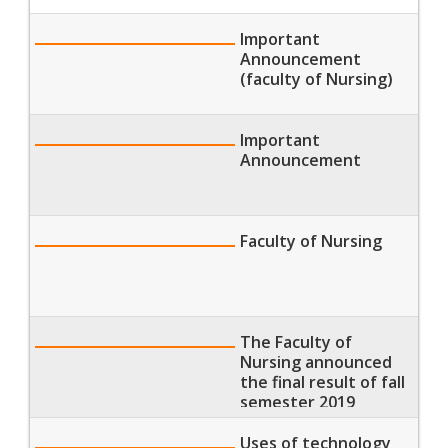
Important
Announcement
(faculty of Nursing)
Important
Announcement
Faculty of Nursing
The Faculty of
Nursing announced
the final result of fall
semester 2019
Uses of technology