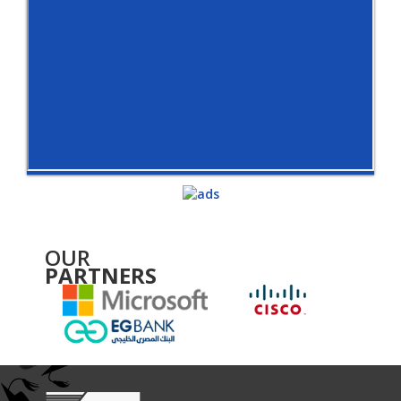
OUR
PARTNERS