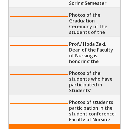
Spring Semester
2019
Photos of the
Graduation
Ceremony of the
students of the
Faculty of Nursing
Prof./ Hoda Zaki,
Dean of the Faculty
of Nursing is
honoring the
students who have
participated in
Photos of the
Students'
students who have
Conferences
participated in
Students'
Conference in
Helwan University
Photos of students
participation in the
student conference-
Faculty of Nursing
Banha University