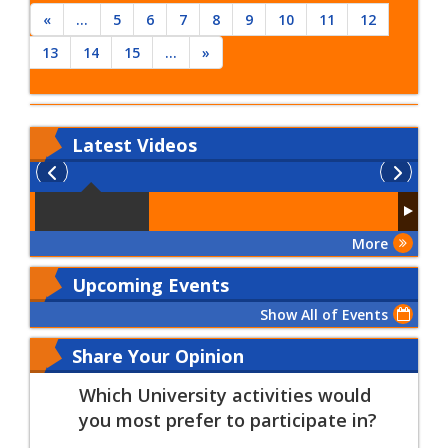
«
...
5
6
7
8
9
10
11
12
13
14
15
...
»
Latest
Videos
More
Upcoming Events
Show All of Events
Share Your Opinion
Which University activities would
you most prefer to participate in?