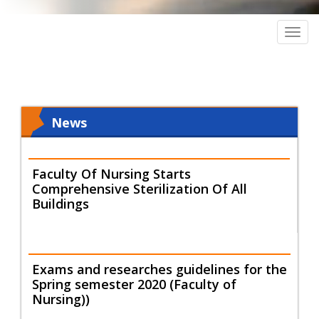
Togg
navig
News
Faculty Of Nursing Starts
Comprehensive Sterilization Of All
Buildings
Exams and researches guidelines for the
Spring semester 2020 (Faculty of
Nursing))