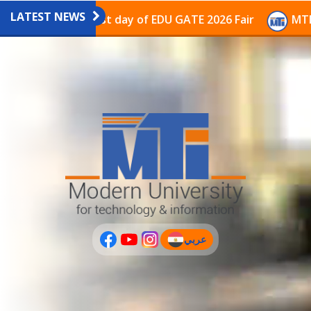
LATEST NEWS
avilion on the last day of EDU GATE 2026 Fair
MTI Co
عربي
(current)
عربى
PLUS