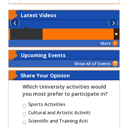
Latest
Videos
More
Upcoming Events
Show All of Events
Share Your Opinion
Which University activities would
you most prefer to participate in?
Sports Activities
Cultural and Artistic Activiti
Scientific and Training Acti