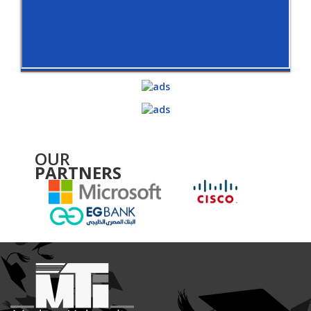
OUR
PARTNERS