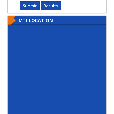
Submit
Results
MTI LOCATION