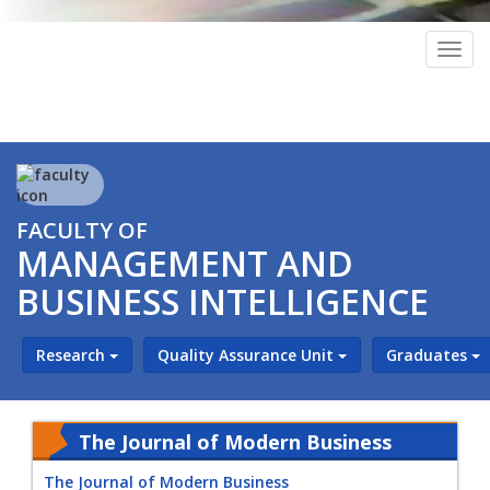
Togg
navig
FACULTY OF
MANAGEMENT AND
BUSINESS INTELLIGENCE
Research
Quality Assurance Unit
Graduates
The Journal of Modern Business
The Journal of Modern Business