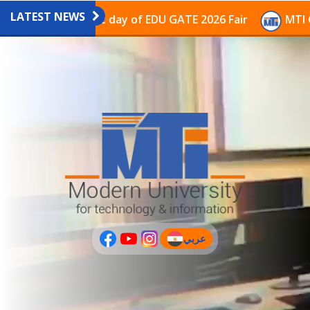
LATEST NEWS
avilion on the last day of EDU GATE 2026 Fair
MTI Co
عربي
(current)
عربى
PLUS