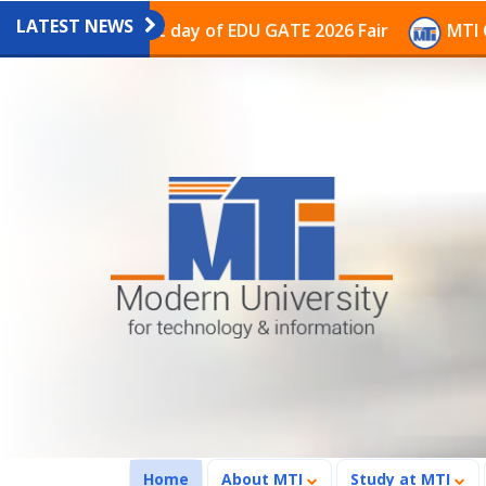
LATEST NEWS
n on the last day of EDU GATE 2026 Fair
MTI Continu
(current)
Home
About MTI
Study at MTI