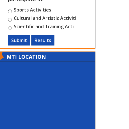
Sports Activities
Cultural and Artistic Activiti
Scientific and Training Acti
Submit
Results
MTI LOCATION