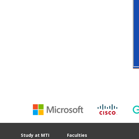
Study at MTI
Faculties