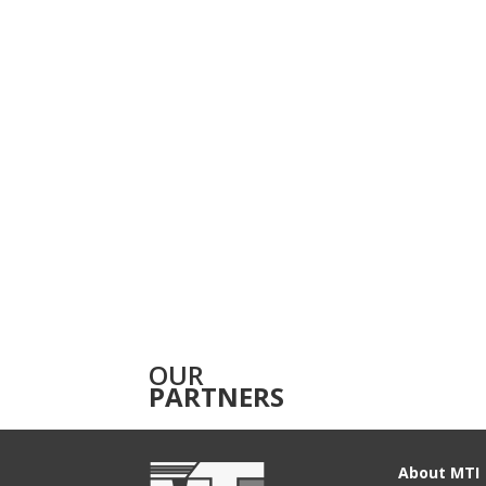
OUR
PARTNERS
About MTI