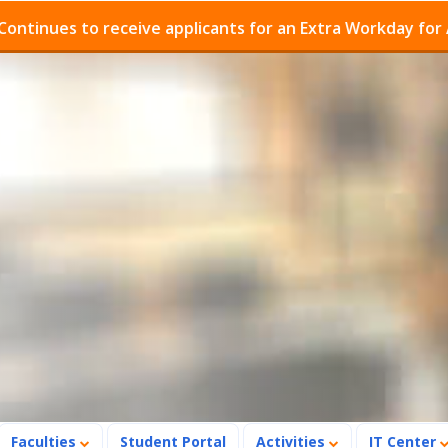
es to receive applicants for an Extra Workday for Admis
Faculties
Student Portal
Activities
IT Center