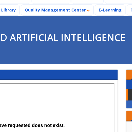
Library
Quality Management Center
E-Learning
 ARTIFICIAL INTELLIGENCE