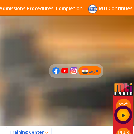
sions Procedures’ Completion
MTI Continues to rece
عربي
(current)
عربى
Training Center
PLUS