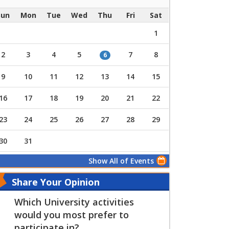
Sun
Mon
Tue
Wed
Thu
Fri
Sat
1
2
3
4
5
7
8
6
9
10
11
12
13
14
15
16
17
18
19
20
21
22
23
24
25
26
27
28
29
30
31
Show All of Events
Share Your Opinion
Which University activities
would you most prefer to
participate in?