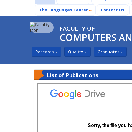
The Languages Center
Contact Us
FACULTY OF
COMPUTERS AND
Research
Quality
Graduates
List of Publications