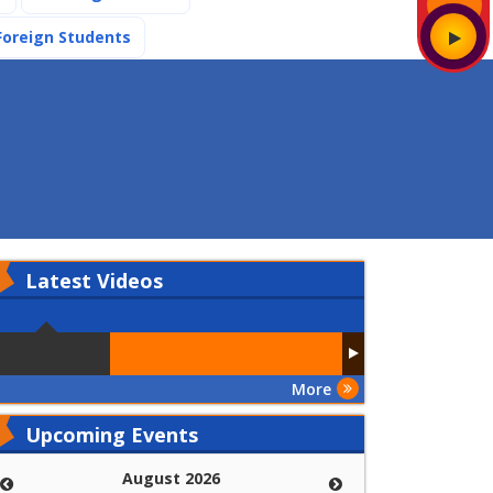
(current)
Foreign Students
Latest
Videos
More
Upcoming Events
August 2026