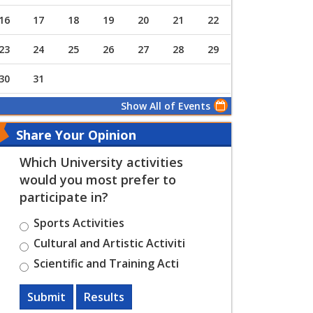
16
17
18
19
20
21
22
23
24
25
26
27
28
29
30
31
Show All of Events
Share Your Opinion
Which University activities
would you most prefer to
participate in?
Sports Activities
Cultural and Artistic Activiti
Scientific and Training Acti
Submit
Results