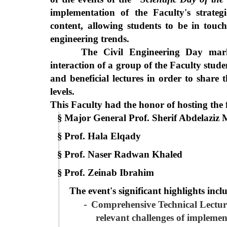
implementation of the Faculty's strategi
content, allowing students to be in touc
engineering trends.
The Civil Engineering Day mark
interaction of a group of the Faculty stude
and beneficial lectures in order to share t
levels.
This Faculty had the honor of hosting the 
§
Major General Prof. Sherif Abdelaziz
§
Prof. Hala Elqady
§
Prof. Naser Radwan Khaled
§
Prof. Zeinab Ibrahim
The event's significant highlights inc
-
Comprehensive Technical Lectur
relevant challenges of implemen