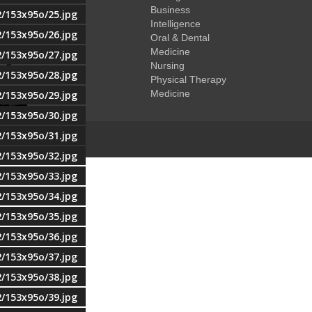
Business
2/153x95o/25.jpg
Intelligence
2/153x95o/26.jpg
Oral & Dental
Medicine
2/153x95o/27.jpg
Nursing
2/153x95o/28.jpg
Physical Therapy
Medicine
2/153x95o/29.jpg
2/153x95o/30.jpg
2/153x95o/31.jpg
2/153x95o/32.jpg
2/153x95o/33.jpg
2/153x95o/34.jpg
2/153x95o/35.jpg
2/153x95o/36.jpg
2/153x95o/37.jpg
2/153x95o/38.jpg
2/153x95o/39.jpg