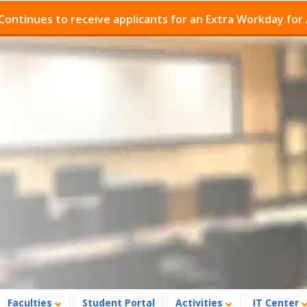
o receive applicants for an Extra Workday for Admission
Faculties
Student Portal
Activities
IT Center