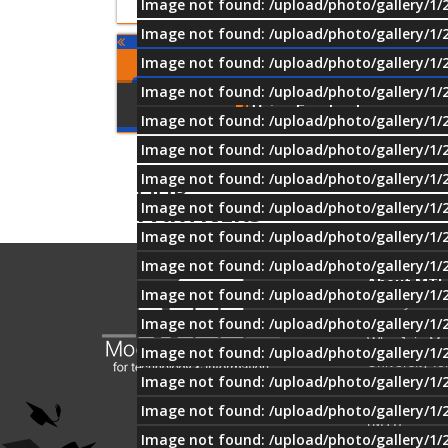
Image not found: /upload/photo/gallery/1/
Image not found: /upload/photo/gallery/1/
Image not found: /upload/photo/gallery/1/
Comments
Image not found: /upload/photo/gallery/1/
Using Facebook
Image not found: /upload/photo/gallery/1/
Image not found: /upload/photo/gallery/1/
Image not found: /upload/photo/gallery/1/
OUR
PARTNERS
Image not found: /upload/photo/gallery/1/
Image not found: /upload/photo/gallery/1/
Image not found: /upload/photo/gallery/1/
About MTI
Image not found: /upload/photo/gallery/1/
History
Image not found: /upload/photo/gallery/1/
Mission & Vi
Why Join M
Image not found: /upload/photo/gallery/1/
University fo
Image not found: /upload/photo/gallery/1/
Technology 
Information
Image not found: /upload/photo/gallery/1/
(MTI)?
Image not found: /upload/photo/gallery/1/