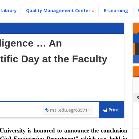
Library
Quality Management Center
E-Learning
ligence … An
ific Day at the Faculty
Print
mti.edu.eg/635711
University is honored to announce the conclusion
e Civil Engineering Department"
which was held in