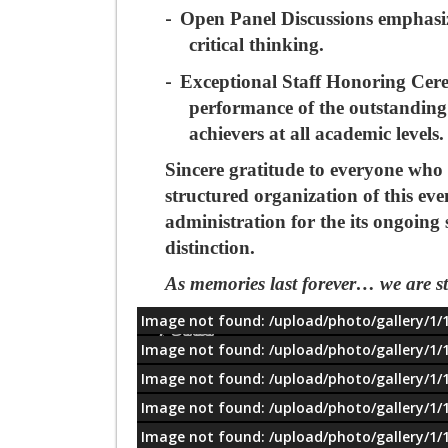
-
Open Panel Discussions
emphasiz
critical thinking.
-
Exceptional Staff Honoring Ce
performance of the outstanding 
achievers at all academic levels.
Sincere gratitude to everyone who 
structured organization of this eve
administration for the its ongoing
distinction.
As memories last forever…
we are s
Image not found: /upload/photo/gallery/1/
معلومات
Image not found: /upload/photo/gallery/1/
Image not found: /upload/photo/gallery/1/
Image not found: /upload/photo/gallery/1/
Image not found: /upload/photo/gallery/1/