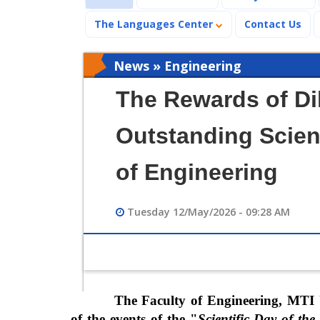
The Languages Center
Contact Us
News » Engineering
The Rewards of Di
Outstanding Scient
of Engineering
Tuesday 12/May/2026 - 09:28 AM
The Faculty of Engineering, MTI 
of the events of the "
Scientific Day of th