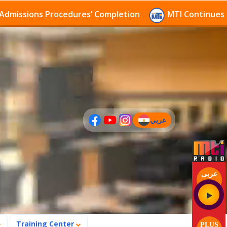
s Procedures’ Completion
MTI Continues to receive 
عربي
(current)
عربى
Training Center
PLUS