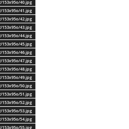
2/153x95o/40.jpg
2/153x95o/41.jpg
2/153x95o/42.jpg
2/153x95o/43.jpg
2/153x95o/44.jpg
2/153x95o/45.jpg
2/153x95o/46.jpg
2/153x95o/47.jpg
2/153x95o/48.jpg
2/153x95o/49.jpg
2/153x95o/50.jpg
2/153x95o/51.jpg
2/153x95o/52.jpg
2/153x95o/53.jpg
2/153x95o/54.jpg
2/153x95o/55.jpg