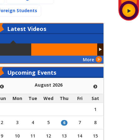
(current)
Foreign Students
Latest
Videos
More
Upcoming Events
August 2026
Sun
Mon
Tue
Wed
Thu
Fri
Sat
1
2
3
4
5
7
8
6
9
10
11
12
13
14
15