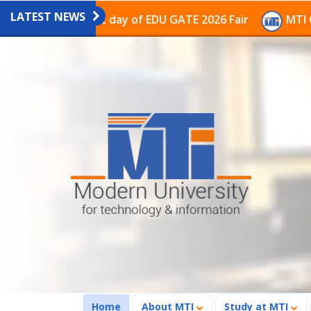
LATEST NEWS
n the last day of EDU GATE 2026 Fair
MTI Continues t
(current)
Home
About MTI
Study at MTI