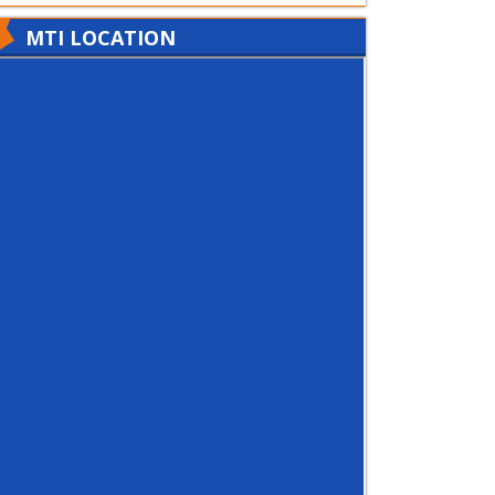
MTI LOCATION