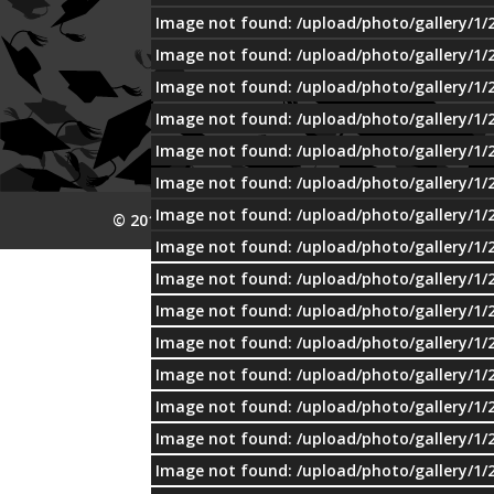
Image not found: /upload/photo/gallery/1/
Image not found: /upload/photo/gallery/1/
Image not found: /upload/photo/gallery/1/
Image not found: /upload/photo/gallery/1/
Image not found: /upload/photo/gallery/1/
Image not found: /upload/photo/gallery/1/
Image not found: /upload/photo/gallery/1/
© 2015 MTI
Image not found: /upload/photo/gallery/1/
Image not found: /upload/photo/gallery/1/
Image not found: /upload/photo/gallery/1/
Image not found: /upload/photo/gallery/1/
Image not found: /upload/photo/gallery/1/
Image not found: /upload/photo/gallery/1/
Image not found: /upload/photo/gallery/1/
Image not found: /upload/photo/gallery/1/