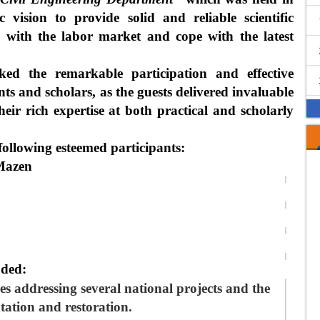
c vision to provide solid and reliable scientific
h with the labor market and cope with the latest
ed the remarkable participation and effective
nts and scholars, as the guests delivered invaluable
heir rich expertise at both practical and scholarly
following esteemed participants:
 Mazen
luded:
es
addressing several national projects and the
tation and restoration
.