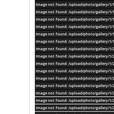
Image not found: /upload/photo/gallery/1/
Image not found: /upload/photo/gallery/1/
Image not found: /upload/photo/gallery/1/
Image not found: /upload/photo/gallery/1/
Image not found: /upload/photo/gallery/1/
Image not found: /upload/photo/gallery/1/
Image not found: /upload/photo/gallery/1/
Image not found: /upload/photo/gallery/1/
Image not found: /upload/photo/gallery/1/
Image not found: /upload/photo/gallery/1/
Image not found: /upload/photo/gallery/1/
Image not found: /upload/photo/gallery/1/
Image not found: /upload/photo/gallery/1/
Image not found: /upload/photo/gallery/1/
Image not found: /upload/photo/gallery/1/