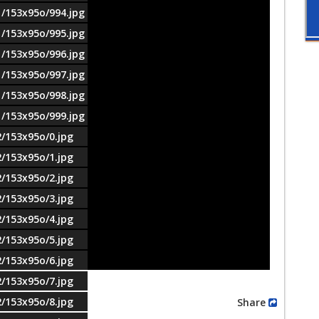
1/153x95o/994.jpg
1/153x95o/995.jpg
1/153x95o/996.jpg
1/153x95o/997.jpg
1/153x95o/998.jpg
1/153x95o/999.jpg
2/153x95o/0.jpg
2/153x95o/1.jpg
2/153x95o/2.jpg
2/153x95o/3.jpg
2/153x95o/4.jpg
2/153x95o/5.jpg
2/153x95o/6.jpg
2/153x95o/7.jpg
2/153x95o/8.jpg
Share