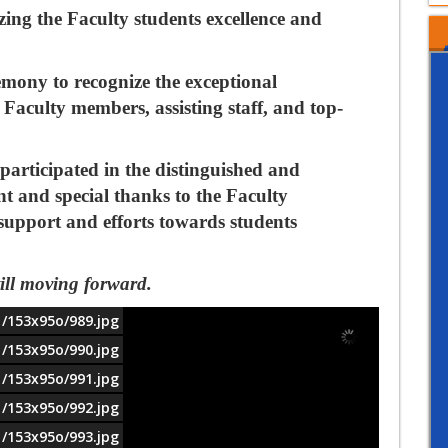
ing the Faculty students excellence and
remony
to
recognize the exceptional
Faculty members, assisting staff, and top-
participated in the distinguished and
nt and special thanks to the Faculty
 support and efforts towards students
till moving forward.
1/153x95o/989.jpg
1/153x95o/990.jpg
1/153x95o/991.jpg
1/153x95o/992.jpg
1/153x95o/993.jpg