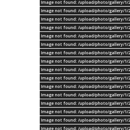
Image not found: /upload/photo/gallery/1/
Image not found: /upload/photo/gallery/1/
Image not found: /upload/photo/gallery/1/
Image not found: /upload/photo/gallery/1/
Image not found: /upload/photo/gallery/1/
Image not found: /upload/photo/gallery/1/
Image not found: /upload/photo/gallery/1/
Image not found: /upload/photo/gallery/1/
Image not found: /upload/photo/gallery/1/
Image not found: /upload/photo/gallery/1/
Image not found: /upload/photo/gallery/1/
Image not found: /upload/photo/gallery/1/
Image not found: /upload/photo/gallery/1/
Image not found: /upload/photo/gallery/1/
Image not found: /upload/photo/gallery/1/
Image not found: /upload/photo/gallery/1/