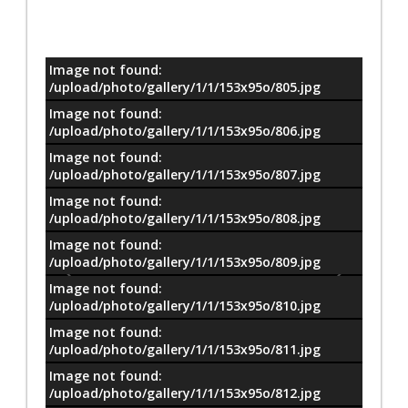
Image not found:
معلومات
/upload/photo/gallery/1/1/153x95o/805.jpg
Image not found:
/upload/photo/gallery/1/1/153x95o/806.jpg
Image not found:
/upload/photo/gallery/1/1/153x95o/807.jpg
Image not found:
/upload/photo/gallery/1/1/153x95o/808.jpg
Image not found:
/upload/photo/gallery/1/1/153x95o/809.jpg
Image not found:
/upload/photo/gallery/1/1/153x95o/810.jpg
Image not found:
/upload/photo/gallery/1/1/153x95o/811.jpg
Image not found:
/upload/photo/gallery/1/1/153x95o/812.jpg