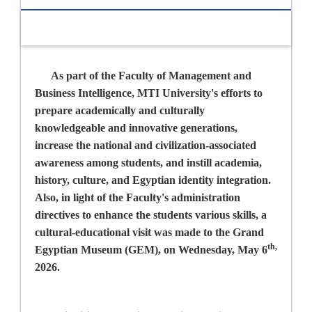
As part of the Faculty of Management and
Business Intelligence, MTI University's efforts to
prepare academically and culturally
knowledgeable and innovative generations,
increase the national and civilization-associated
awareness among students, and instill academia,
history, culture, and Egyptian identity integration.
Also, in light of the Faculty's administration
directives to enhance the students various skills, a
cultural-educational visit was made to the Grand
th,
Egyptian Museum (GEM), on Wednesday, May 6
2026.