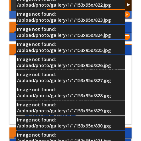
/upload/photo/gallery/1/1/153x95o/822.jpg
Image not found:
More
/upload/photo/gallery/1/1/153x95o/823.jpg
Upcoming Events
Image not found:
/upload/photo/gallery/1/1/153x95o/824.jpg
Show All of Events
Image not found:
Share Your Opinion
/upload/photo/gallery/1/1/153x95o/825.jpg
Image not found:
Which University activities would
/upload/photo/gallery/1/1/153x95o/826.jpg
you most prefer to participate in?
Image not found:
/upload/photo/gallery/1/1/153x95o/827.jpg
Sports Activities
Image not found:
Cultural and Artistic Activiti
/upload/photo/gallery/1/1/153x95o/828.jpg
Scientific and Training Acti
Image not found:
/upload/photo/gallery/1/1/153x95o/829.jpg
Submit
Results
Image not found:
/upload/photo/gallery/1/1/153x95o/830.jpg
MTI LOCATION
Image not found:
/upload/photo/gallery/1/1/153x95o/831.jpg