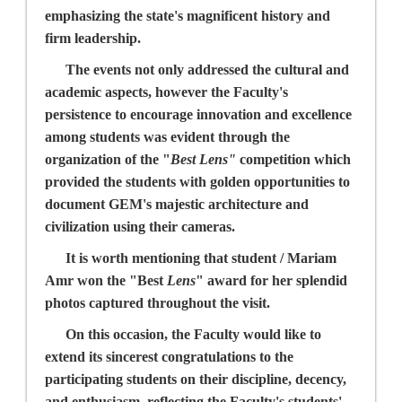
emphasizing the state's magnificent history and
firm leadership.
The events not only addressed the cultural and
academic aspects, however the Faculty's
persistence to encourage innovation and excellence
among students was evident through the
organization of the "
Best Lens"
competition which
provided the students with golden opportunities to
document GEM's majestic architecture and
civilization using their cameras.
It is worth mentioning that student / Mariam
Amr won the "
Best
Lens
" award for her splendid
photos captured throughout the visit.
On this occasion, the Faculty would like to
extend its sincerest congratulations to the
participating students on their discipline, decency,
and enthusiasm, reflecting the Faculty's students'