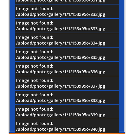
Image not found:
/upload/photo/gallery/1/1/153x95o/832.jpg
Image not found:
/upload/photo/gallery/1/1/153x95o/833.jpg
Image not found:
/upload/photo/gallery/1/1/153x95o/834.jpg
Image not found:
/upload/photo/gallery/1/1/153x95o/835.jpg
Image not found:
/upload/photo/gallery/1/1/153x95o/836.jpg
Image not found:
/upload/photo/gallery/1/1/153x95o/837.jpg
Image not found:
/upload/photo/gallery/1/1/153x95o/838.jpg
Image not found:
/upload/photo/gallery/1/1/153x95o/839.jpg
Image not found:
/upload/photo/gallery/1/1/153x95o/840.jpg