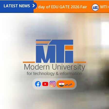
LATEST NEWS
ilion on the last day of EDU GATE 2026 Fair
MTI Cont
عربي
(current)
عربى
PLUS