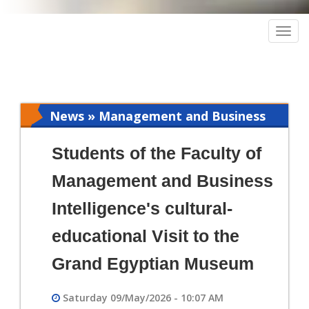
Togg
navig
News » Management and Business
Intelligence
Students of the Faculty of
Management and Business
Intelligence's cultural-
educational Visit to the
Grand Egyptian Museum
Saturday 09/May/2026 - 10:07 AM