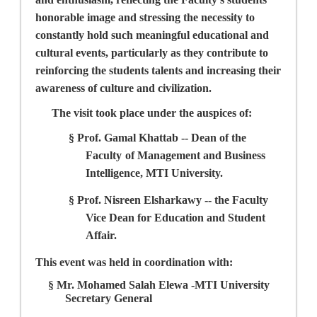
honorable image and stressing the necessity to
constantly hold such meaningful educational and
cultural events, particularly as they contribute to
reinforcing the students talents and increasing their
awareness of culture and civilization.
The visit took place under the auspices of:
§
Prof. Gamal Khattab --
Dean of the
Faculty
of Management and Business
Intelligence, MTI University.
§
Prof. Nisreen Elsharkawy --
the Faculty
Vice Dean for Education and Student
Affair.
This event was held in coordination with:
§
Mr. Mohamed Salah Elewa
-MTI University
Secretary General