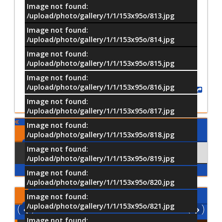
Image not found:
/upload/photo/gallery/1/1/153x95o/813.jpg
Image not found:
–
/
39
/upload/photo/gallery/1/1/153x95o/814.jpg
Image not found:
/upload/photo/gallery/1/1/153x95o/815.jpg
Image not found:
/upload/photo/gallery/1/1/153x95o/816.jpg
Share
Image not found:
/upload/photo/gallery/1/1/153x95o/817.jpg
Image not found:
Comments
/upload/photo/gallery/1/1/153x95o/818.jpg
Image not found:
Using Facebook
Comments
/upload/photo/gallery/1/1/153x95o/819.jpg
Image not found:
/upload/photo/gallery/1/1/153x95o/820.jpg
Latest
Videos
Image not found:
/upload/photo/gallery/1/1/153x95o/821.jpg
Image not found: