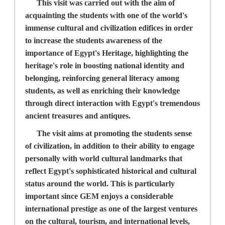
This visit was carried out with the aim of
acquainting the students with one of the world's
immense cultural and civilization edifices in order
to increase the students awareness of the
importance of Egypt's Heritage, highlighting the
heritage's role in boosting national identity and
belonging, reinforcing general literacy among
students, as well as enriching their knowledge
through direct interaction with Egypt's tremendous
ancient treasures and antiques.
The visit aims at promoting the students sense
of civilization, in addition to their ability to engage
personally with world cultural landmarks that
reflect Egypt's sophisticated historical and cultural
status around the world. This is particularly
important since GEM enjoys a considerable
international prestige as one of the largest ventures
on the cultural, tourism, and international levels,