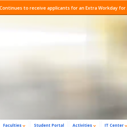
es to receive applicants for an Extra Workday for Admis
Faculties
Student Portal
Activities
IT Center