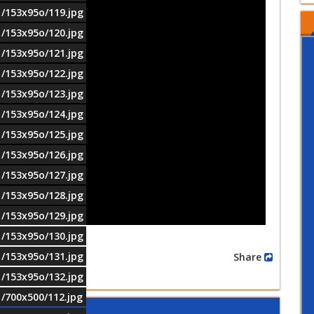
1/153x95o/119.jpg
1/153x95o/120.jpg
1/153x95o/121.jpg
1/153x95o/122.jpg
1/153x95o/123.jpg
1/153x95o/124.jpg
1/153x95o/125.jpg
1/153x95o/126.jpg
1/153x95o/127.jpg
1/153x95o/128.jpg
1/153x95o/129.jpg
1/153x95o/130.jpg
1/153x95o/131.jpg
Share
1/153x95o/132.jpg
1/700x500/112.jpg