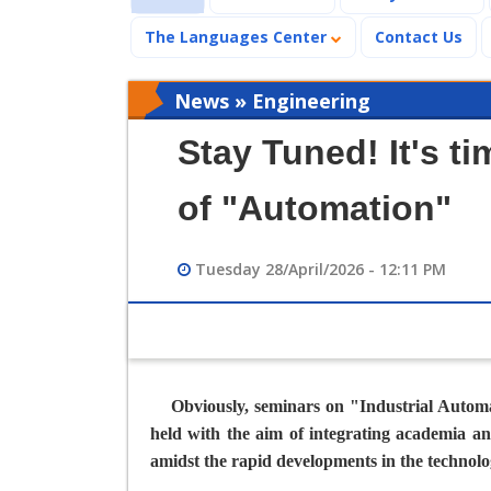
The Languages Center
Contact Us
News » Engineering
Stay Tuned! It's t
of "Automation"
Tuesday 28/April/2026 - 12:11 PM
Obviously, seminars on "
Industrial Autom
held with the aim of integrating academia an
amidst the rapid developments in the technolo