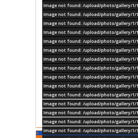
Image not found: /upload/photo/gallery/1/
Image not found: /upload/photo/gallery/1/
Image not found: /upload/photo/gallery/1/
Image not found: /upload/photo/gallery/1/
Image not found: /upload/photo/gallery/1/
Image not found: /upload/photo/gallery/1/
Image not found: /upload/photo/gallery/1/
Image not found: /upload/photo/gallery/1/
Image not found: /upload/photo/gallery/1/
Image not found: /upload/photo/gallery/1/
Image not found: /upload/photo/gallery/1/
Image not found: /upload/photo/gallery/1/
Image not found: /upload/photo/gallery/1/
Image not found: /upload/photo/gallery/1/
Image not found: /upload/photo/gallery/1/