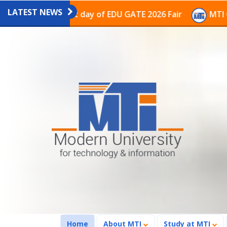
LATEST NEWS
on on the last day of EDU GATE 2026 Fair
MTI Continu
(current)
Home
About MTI
Study at MTI