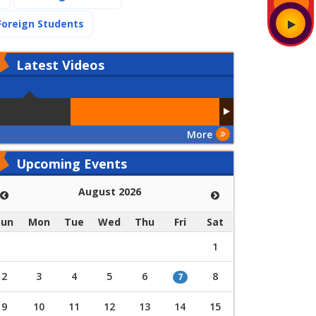
(current)
Foreign Students
Latest
Videos
More
Upcoming Events
August 2026
Sun
Mon
Tue
Wed
Thu
Fri
Sat
1
2
3
4
5
6
8
7
9
10
11
12
13
14
15