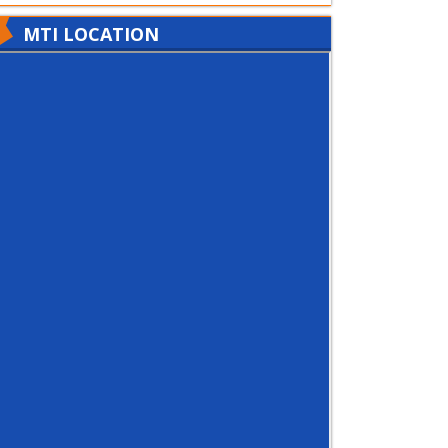
MTI LOCATION