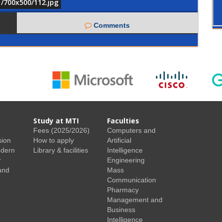
1/700x500/112.jpg
Comments
Study at MTI
Faculties
Fees (2025/2026)
Computers and
sion
How to apply
Artificial
odern
Library & facilities
Intelligence
r
Engineering
and
Mass
Communication
Pharmacy
Management and
Business
Intelligence