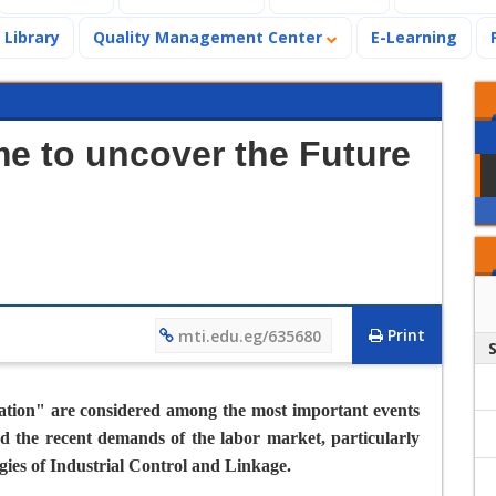
Library
Quality Management Center
E-Learning
ime to uncover the Future
Print
mti.edu.eg/635680
ation
" are considered among the most important events
d the recent demands of the labor market, particularly
gies of Industrial Control and Linkage.