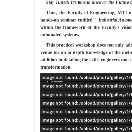
Stay Tuned! It's time to uncover the Future
Thus, the Faculty of Engineering, MTI univ
hands-on seminar entitled "
Industrial Autom
within the framework of the Faculty's visio
automated systems.
This practical workshop does not only addre
venue for an in-depth knowledge of the metho
addition to detailing the skills engineers must
transformation.
Image not found: /upload/photo/gallery/1/
معلومات
Image not found: /upload/photo/gallery/1/
Image not found: /upload/photo/gallery/1/
Image not found: /upload/photo/gallery/1/
Image not found: /upload/photo/gallery/1/
Image not found: /upload/photo/gallery/1/
Image not found: /upload/photo/gallery/1/