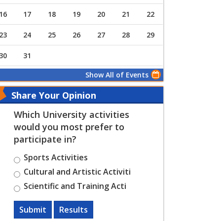
16
17
18
19
20
21
22
23
24
25
26
27
28
29
30
31
Show All of Events
Share Your Opinion
Which University activities
would you most prefer to
participate in?
Sports Activities
Cultural and Artistic Activiti
Scientific and Training Acti
Submit
Results