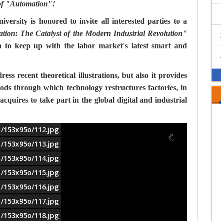
 of "Automation"!
ersity is honored to invite all interested parties to a
ation: The Catalyst of the Modern Industrial Revolution"
n to keep up with the labor market's latest smart and
ss recent theoretical illustrations, but also it provides
ds through which technology restructures factories, in
 acquires to take part in the global digital and industrial
1/153x95o/112.jpg
1/153x95o/113.jpg
1/153x95o/114.jpg
1/153x95o/115.jpg
1/153x95o/116.jpg
1/153x95o/117.jpg
1/153x95o/118.jpg