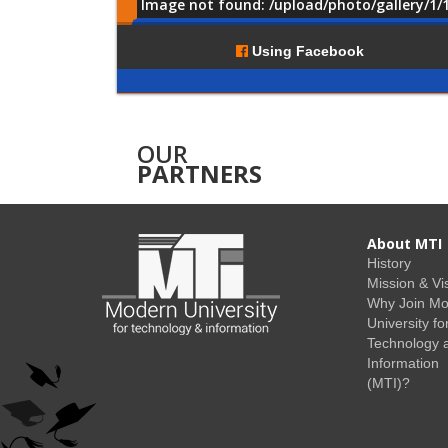
Image not found: /upload/photo/gallery/1/
Comments
Using Facebook
OUR
PARTNERS
About MTI
History
Mission & Vi
Why Join M
University fo
Technology 
Information
(MTI)?