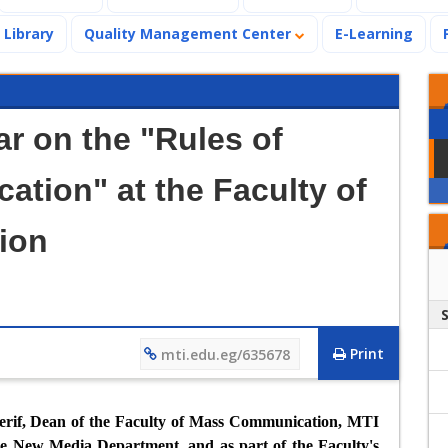
Library
Quality Management Center
E-Learning
ar on the "Rules of
cation" at the Faculty of
ion
Print
mti.edu.eg/635678
herif, Dean of the Faculty of Mass Communication, MTI
he New Media Department, and as part of the Faculty's