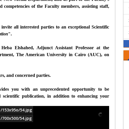
and competencies of the Faculty members, assisting staff,
invite all interested parties to an exceptional Scientific
ation
".
 Heba Elshahed, Adjunct Assistant Professor at the
tment, The American University in Cairo (AUC), on
lars, and concerned parties.
vides you with an unprecedented opportunity to be
l scientific publication, in addition to enhancing your
1/153x95o/54.jpg
1/700x500/54.jpg