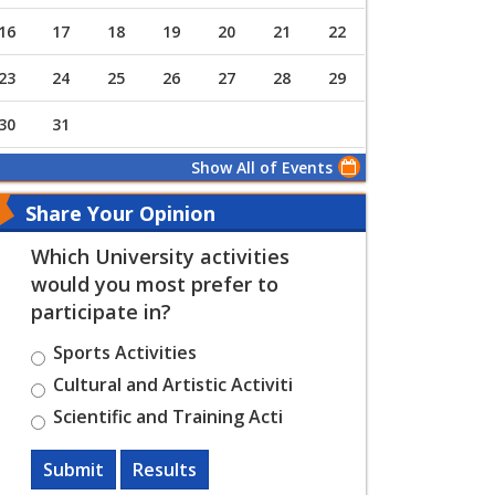
16
17
18
19
20
21
22
23
24
25
26
27
28
29
30
31
Show All of Events
Share Your Opinion
Which University activities
would you most prefer to
participate in?
Sports Activities
Cultural and Artistic Activiti
Scientific and Training Acti
Submit
Results