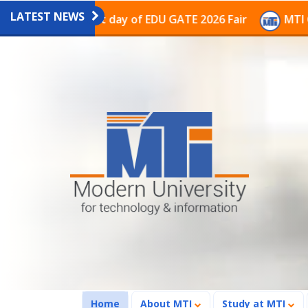
LATEST NEWS
on on the last day of EDU GATE 2026 Fair
MTI Continu
(current)
Home
About MTI
Study at MTI