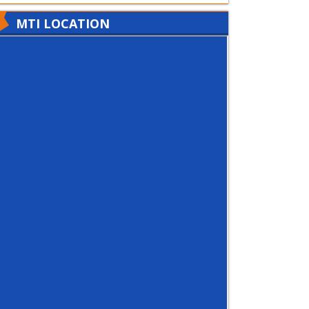
MTI LOCATION