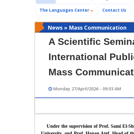
The Languages Center
Contact Us
News » Mass Communication
A Scientific Semin
International Publi
Mass Communicat
Monday 27/April/2026 - 09:03 AM
Under the supervision of Prof. Sami El-S
University, and Prof. Hanan Atef, Head of t