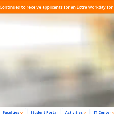
es to receive applicants for an Extra Workday for Admis
Faculties
Student Portal
Activities
IT Center