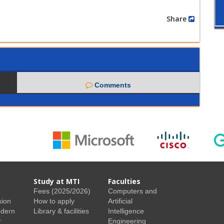
Share
Comments
Study at MTI
Faculties
Fees (2025/2026)
Computers and
sion
How to apply
Artificial
odern
Library & facilities
Intelligence
r
Engineering