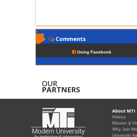
Comments
Using Facebook
OUR
PARTNERS
About MTI
History
Mission & Vi
Why Join M
University fo