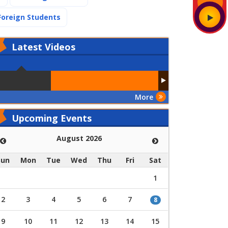
(current)
Foreign Students
Latest
Videos
More
Upcoming Events
August 2026
Sun
Mon
Tue
Wed
Thu
Fri
Sat
1
2
3
4
5
6
7
8
9
10
11
12
13
14
15