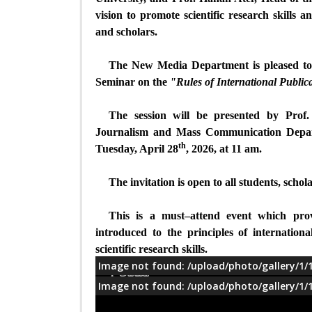
vision to promote scientific research skills 
and scholars.
The New Media Department
is pleased to
Seminar on the
"Rules of International Public
The session will be presented by Prof.
Journalism and Mass Communication Depar
th
Tuesday, April 28
, 2026, at 11 am.
The invitation is open to all students, scho
This is a must–attend event which pro
introduced to the principles of internationa
scientific research skills.
Image not found: /upload/photo/gallery/1/
معلومات
Image not found: /upload/photo/gallery/1/