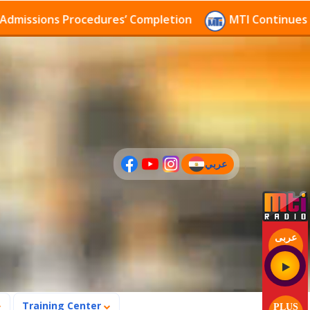
sions Procedures’ Completion
MTI Continues to rece
عربي
(current)
عربى
Training Center
PLUS