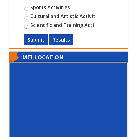
Sports Activities
Cultural and Artistic Activiti
Scientific and Training Acti
Submit
Results
MTI LOCATION