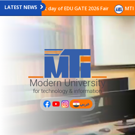
LATEST NEWS
vilion on the last day of EDU GATE 2026 Fair
MTI Con
عربي
(current)
عربى
PLUS