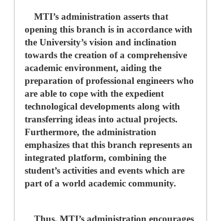
MTI’s administration asserts that
opening this branch is in accordance with
the University’s vision and inclination
towards the creation of a comprehensive
academic environment, aiding the
preparation of professional engineers who
are able to cope with the expedient
technological developments along with
transferring ideas into actual projects.
Furthermore, the administration
emphasizes that this branch represents an
integrated platform, combining the
student’s activities and events which are
part of a world academic community.
Thus, MTI’s administration encourages