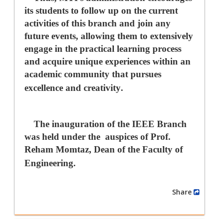
its students to follow up on the current
activities of this branch and join any
future events, allowing them to extensively
engage in the practical learning process
and acquire unique experiences within an
academic community that pursues
excellence and creativity
.
The inauguration of the IEEE Branch
was held under the
auspices of Prof.
Reham Momtaz, Dean of the Faculty of
Engineering.
Share