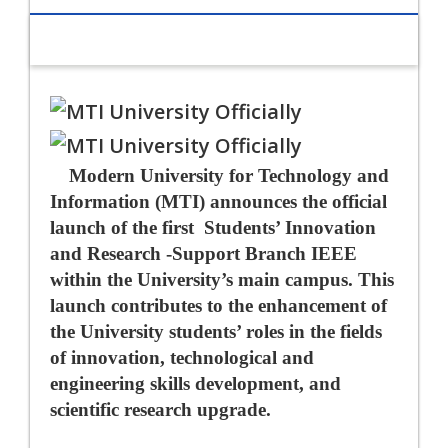
Modern University for Technology and
Information (MTI) announces the official
launch of the first
Students’ Innovation
and Research -Support Branch IEEE
within the University’s main campus. This
launch contributes to the enhancement of
the University students’ roles in the fields
of innovation, technological and
engineering skills development, and
scientific research upgrade.