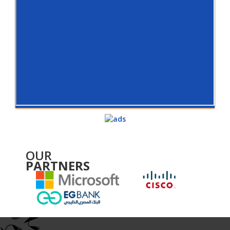
OUR
PARTNERS