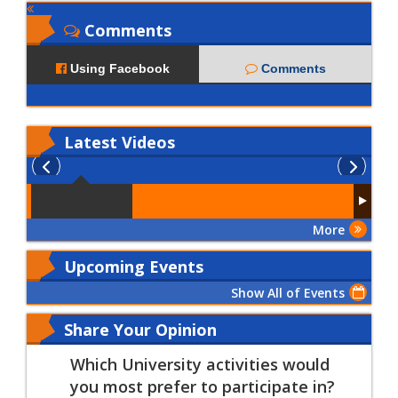
Comments
Using Facebook
Comments
Latest
Videos
More
Upcoming Events
Show All of Events
Share Your Opinion
Which University activities would
you most prefer to participate in?