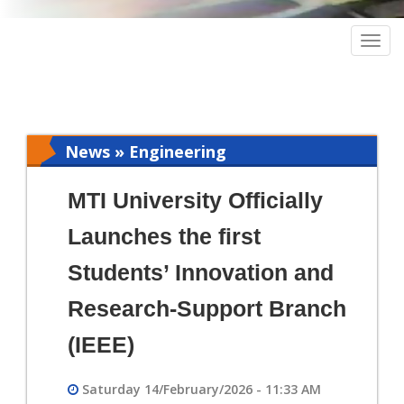
Togg
navig
News » Engineering
MTI University Officially
Launches the first
Students’ Innovation and
Research-Support Branch
(IEEE)
Saturday 14/February/2026 - 11:33 AM