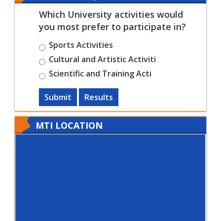
Which University activities would
you most prefer to participate in?
Sports Activities
Cultural and Artistic Activiti
Scientific and Training Acti
Submit
Results
MTI LOCATION