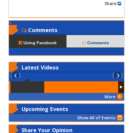
Share
Comments
Using Facebook
Comments
Latest
Videos
More
Upcoming Events
Show All of Events
Share Your Opinion