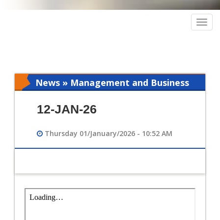
Togg
navig
News » Management and Business
Intelligence
12-JAN-26
Thursday 01/January/2026 - 10:52 AM