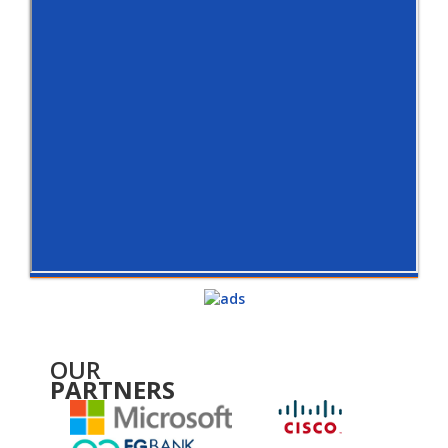
OUR
PARTNERS