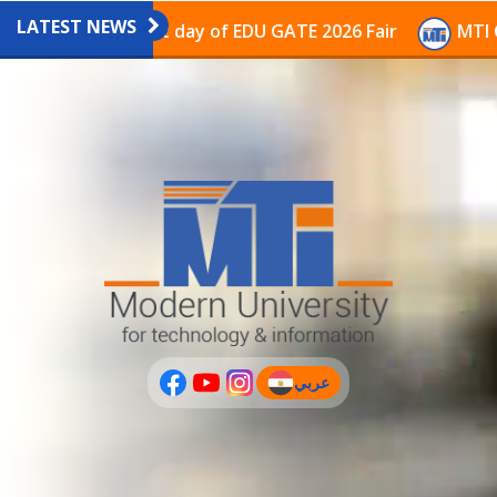
LATEST NEWS
vilion on the last day of EDU GATE 2026 Fair
MTI Con
عربي
(current)
عربى
PLUS