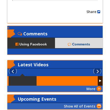
Share
Comments
Using Facebook
Comments
Latest
Videos
More
Upcoming Events
Show All of Events