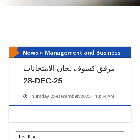
Togg
navig
News » Management and Business
Intelligence
مرفق كشوف لجان الامتحانات
28-DEC-25
Thursday 25/December/2025 - 10:54 AM