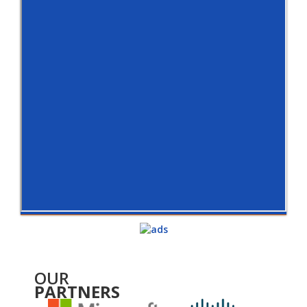
OUR
PARTNERS