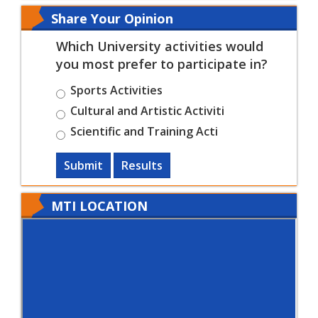
Share Your Opinion
Which University activities would
you most prefer to participate in?
Sports Activities
Cultural and Artistic Activiti
Scientific and Training Acti
Submit
Results
MTI LOCATION