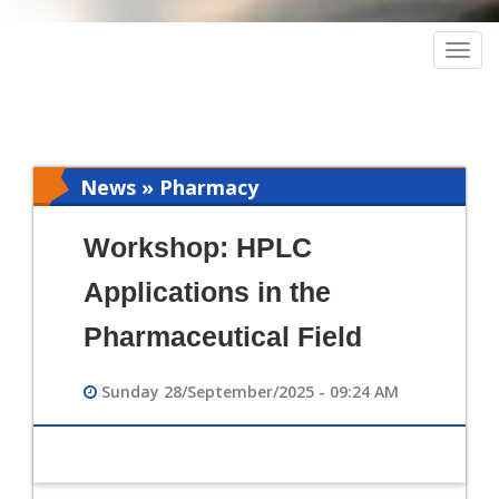
Togg
navig
News » Pharmacy
Workshop: HPLC
Applications in the
Pharmaceutical Field
Sunday 28/September/2025 - 09:24 AM