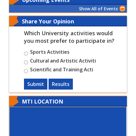
Show All of Events
Share Your Opinion
Which University activities would
you most prefer to participate in?
Sports Activities
Cultural and Artistic Activiti
Scientific and Training Acti
Submit
Results
MTI LOCATION