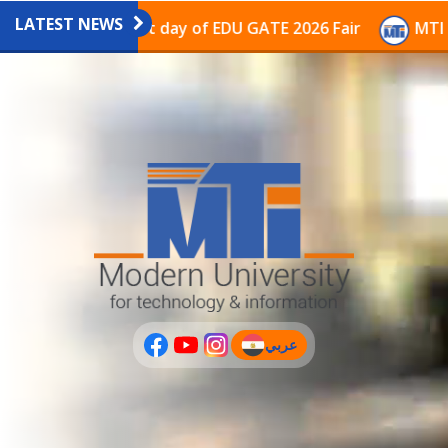
LATEST NEWS
avilion on the last day of EDU GATE 2026 Fair
MTI Co
عربي
(current)
عربى
PLUS