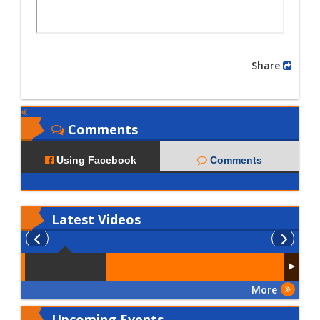
Share
Comments
Using Facebook
Comments
Latest
Videos
More
Upcoming Events