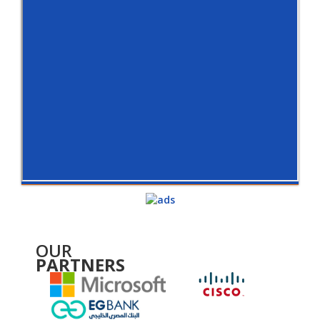
OUR
PARTNERS