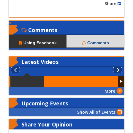
Share
Comments
Using Facebook
Comments
Latest
Videos
More
Upcoming Events
Show All of Events
Share Your Opinion