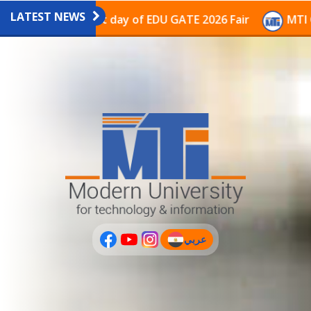
LATEST NEWS
vilion on the last day of EDU GATE 2026 Fair
MTI Con
عربي
(current)
عربى
PLUS