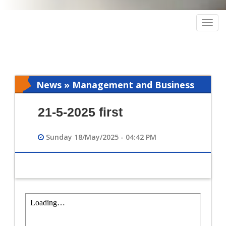
Togg
navig
News » Management and Business
Intelligence
21-5-2025 first
Sunday 18/May/2025 - 04:42 PM