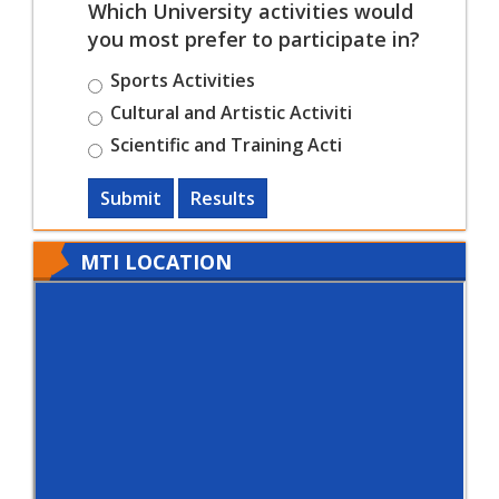
Which University activities would
you most prefer to participate in?
Sports Activities
Cultural and Artistic Activiti
Scientific and Training Acti
Submit
Results
MTI LOCATION