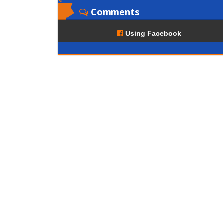
Comments
Using Facebook