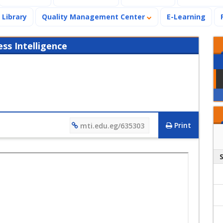
Library
Quality Management Center
E-Learning
s Intelligence
Print
mti.edu.eg/635303