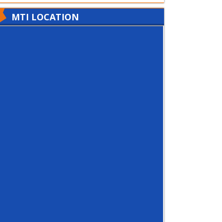
MTI LOCATION