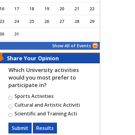
16
17
18
19
20
21
22
23
24
25
26
27
28
29
30
31
Show All of Events
Share Your Opinion
Which University activities
would you most prefer to
participate in?
Sports Activities
Cultural and Artistic Activiti
Scientific and Training Acti
Submit
Results