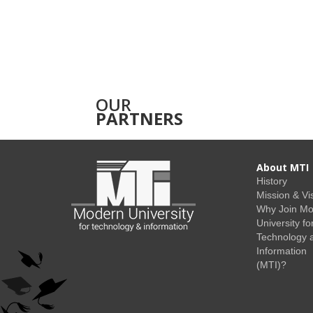
OUR
PARTNERS
About MTI
History
Mission & Vi
Why Join M
University fo
Technology 
Information
(MTI)?