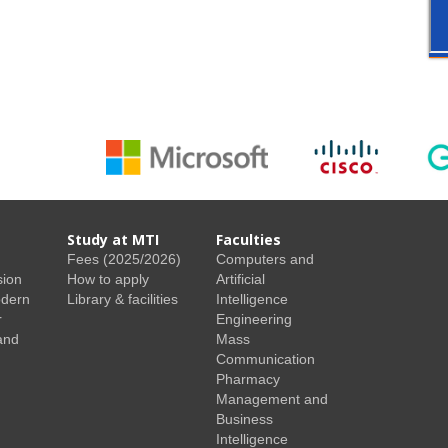
Study at MTI
Faculties
Fees (2025/2026)
Computers and
sion
How to apply
Artificial
odern
Library & facilities
Intelligence
r
Engineering
and
Mass
Communication
Pharmacy
Management and
Business
Intelligence