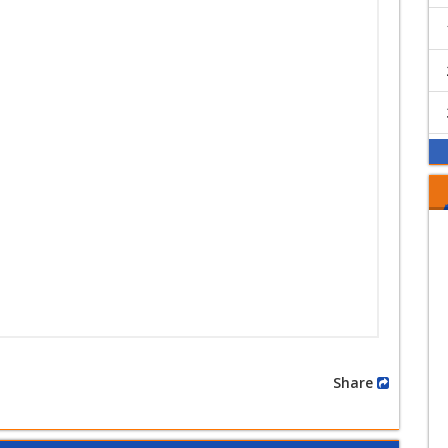
Share