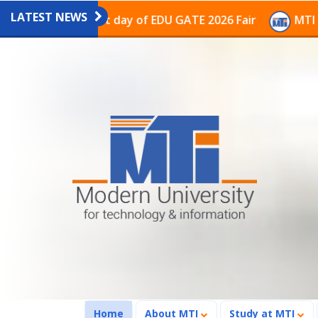
LATEST NEWS
ion on the last day of EDU GATE 2026 Fair
MTI Contin
(current)
Home
About MTI
Study at MTI