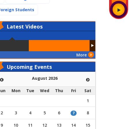
(current)
Foreign Students
Latest
Videos
More
Upcoming Events
August 2026
Sun
Mon
Tue
Wed
Thu
Fri
Sat
1
2
3
4
5
6
8
7
9
10
11
12
13
14
15