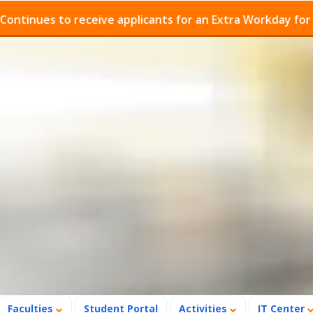
ues to receive applicants for an Extra Workday for Admi
Faculties
Student Portal
Activities
IT Center