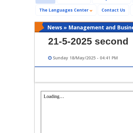
The Languages Center
Contact Us
News » Management and Busines
21-5-2025 second
Sunday 18/May/2025 - 04:41 PM