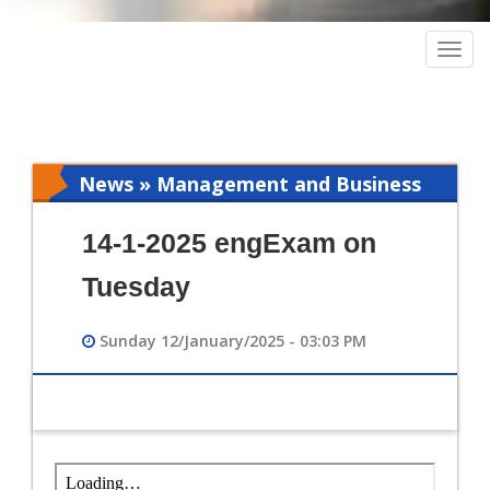
Togg
navig
News » Management and Business
Intelligence
14-1-2025 engExam on
Tuesday
Sunday 12/January/2025 - 03:03 PM