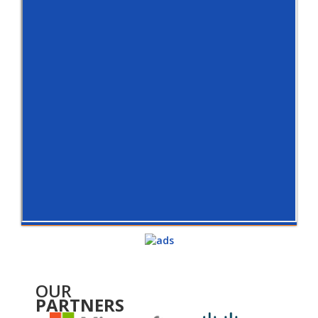
OUR
PARTNERS