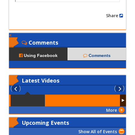
Share
Comments
Using Facebook
Comments
Latest
Videos
More
Upcoming Events
Show All of Events