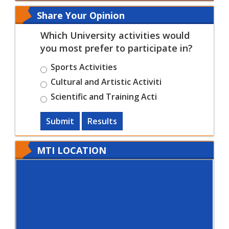
Share Your Opinion
Which University activities would
you most prefer to participate in?
Sports Activities
Cultural and Artistic Activiti
Scientific and Training Acti
Submit
Results
MTI LOCATION